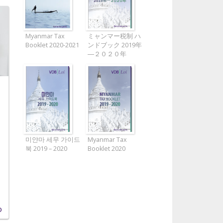
Myanmar Tax
ミャンマー税制 ハ
Booklet 2020-2021
ンドブック 2019年
―２０２０年
미얀마 세무 가이드
Myanmar Tax
북 2019 – 2020
Booklet 2020
D