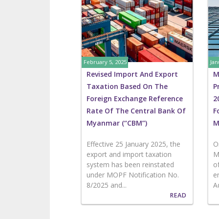
February 5, 2025
Jan
Revised Import And Export
M
Taxation Based On The
P
Foreign Exchange Reference
2
Rate Of The Central Bank Of
F
Myanmar (“CBM”)
M
Effective 25 January 2025, the
O
export and import taxation
M
system has been reinstated
o
under MOPF Notification No.
e
8/2025 and...
A
READ