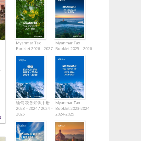
Myanmar Tax
Myanmar Tax
Booklet 2026 – 2027
Booklet 2025 – 2026
L
.
缅甸 税务知识手册
Myanmar Tax
2023 – 2024 / 2024 –
Booklet 2023-2024
2025
2024-2025
D