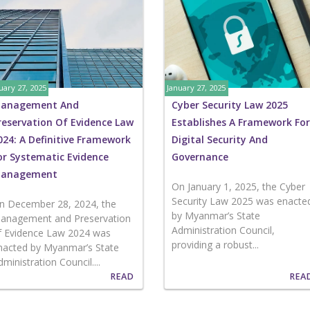
uary 27, 2025
January 27, 2025
anagement And
Cyber Security Law 2025
reservation Of Evidence Law
Establishes A Framework For
024: A Definitive Framework
Digital Security And
or Systematic Evidence
Governance
anagement
On January 1, 2025, the Cyber
Security Law 2025 was enacte
n December 28, 2024, the
by Myanmar’s State
anagement and Preservation
Administration Council,
f Evidence Law 2024 was
providing a robust...
nacted by Myanmar’s State
dministration Council....
READ
REA