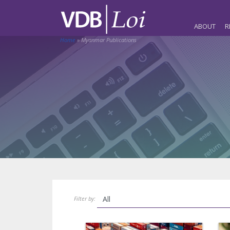
ABOUT
R
Home
»
Myanmar Publications
Filter by: