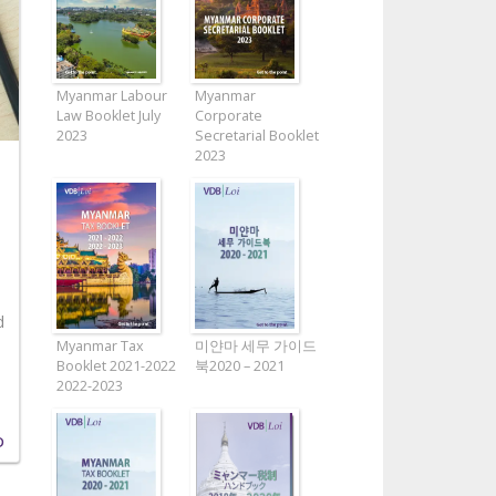
Myanmar Labour
Myanmar
Law Booklet July
Corporate
2023
Secretarial Booklet
2023
d
Myanmar Tax
미얀마 세무 가이드
Booklet 2021-2022
북2020 – 2021
2022-2023
D