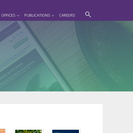
OFFICES
PUBLICATIONS
CAREERS