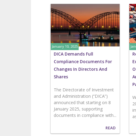
January 10, 2025
Jan
DICA Demands Full
R
Compliance Documents For
E
Changes In Directors And
O
Shares
A
P
The Directorate of Investment
and Administration (“DICA”)
W
announced that starting on 8
2
January 2025, supporting
i
documents in compliance with...
a
READ