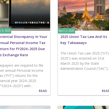
 9, 2025
April 2, 2025
otential Discrepancy In Your
2025 Union Tax Law And Its
nnual Personal Income Tax
Key Takeaways
eturn For FY2024–2025 Due
The Union Tax Law 2025 (“UT
o Exchange Rate
2025”) was enacted on 31st
March 2025 by the State
axpayers are required to file
Administration Council (“SAC”)...
heir annual Personal Income
ax (“PIT”) returns for the
inancial year 2024–2025
“FY2024–2025”) with...
READ
REA