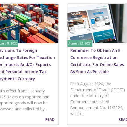
uary 8, 2025
August 22, 2024
evisions To Foreign
Reminder To Obtain An E-
xchange Rates For Taxation
Commerce Registration
n Imports And/or Exports
Certificate For Online Sales
nd Personal Income Tax
As Soon As Possible
ayments Currency
On 9 August 2024, the
Department of Trade (“DOT”)
ith effect from 1 January
under the Ministry of
025, taxes on exported and
Commerce published
mported goods will now be
Announcement No. 11/2024,
ssessed and collected by...
which...
READ
REA