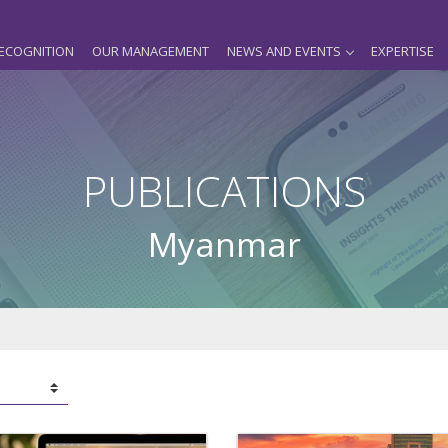
ECOGNITION
OUR MANAGEMENT
NEWS AND EVENTS
EXPERTISE
PUBLICATIONS
Myanmar