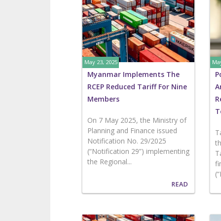
May 23, 2025
May
Myanmar Implements The
P
RCEP Reduced Tariff For Nine
A
Members
R
T
On 7 May 2025, the Ministry of
Planning and Finance issued
T
Notification No. 29/2025
t
(“Notification 29”) implementing
T
the Regional...
f
(
READ