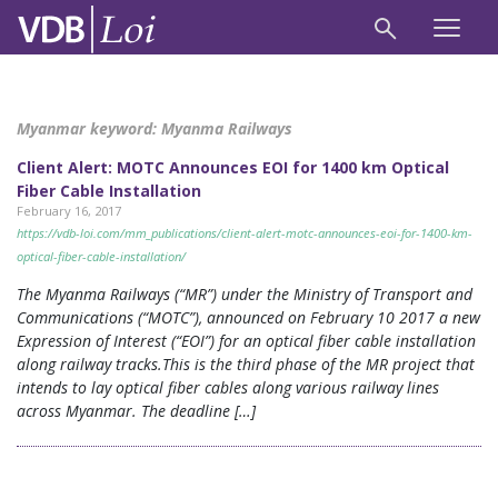
Myanmar keyword:
Myanma Railways
Client Alert: MOTC Announces EOI for 1400 km Optical
Fiber Cable Installation
February 16, 2017
https://vdb-loi.com/mm_publications/client-alert-motc-announces-eoi-for-1400-km-
optical-fiber-cable-installation/
The Myanma Railways (“MR”) under the Ministry of Transport and
Communications (“MOTC”), announced on February 10 2017 a new
Expression of Interest (“EOI”) for an optical fiber cable installation
along railway tracks.This is the third phase of the MR project that
intends to lay optical fiber cables along various railway lines
across Myanmar. The deadline […]