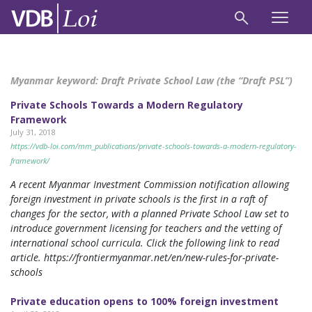
Myanmar keyword:
Draft Private School Law (the “Draft PSL”)
Private Schools Towards a Modern Regulatory
Framework
July 31, 2018
https://vdb-loi.com/mm_publications/private-schools-towards-a-modern-regulatory-
framework/
A recent Myanmar Investment Commission notification allowing
foreign investment in private schools is the first in a raft of
changes for the sector, with a planned Private School Law set to
introduce government licensing for teachers and the vetting of
international school curricula. Click the following link to read
article. https://frontiermyanmar.net/en/new-rules-for-private-
schools
Private education opens to 100% foreign investment