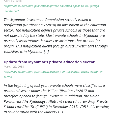
April 30, 2018
https://vdb-loi.com/mm_publications/private-education-opens-to-100-foreign-
investment/
The Myanmar Investment Commission recently issued a
notification (Notification 7/2018) on investment in the education
sector. The notification defines private schools as those that are
not operated by the state. Most private schools in Myanmar are
presently associations (business associations that are not for
profit). This notification allows foreign direct investments through
subsidiaries in Myanmar […]
Update from Myanmar’s private education sector
March 29, 2018
https://vdb-loi.com/mm_publications/update-from-myanmars-private-education-
sector/
In the beginning of last year, private schools were classified as a
promoted sector under the MIC notification 13/2017 and
therefore opened to foreign investors. In addition, the Union
Parliament (the Pyidaungsu Hluttaw) released a new draft Private
School Law (the “Draft PSL”) in December 2017. VDB Loi is working
in collaboration with the Ministry […]