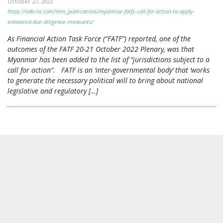
October 27, 2022
https://vdb-loi.com/mm_publications/myanmar-fatfs-call-for-action-to-apply-
enhanced-due-diligence-measures/
As Financial Action Task Force (“FATF”) reported, one of the
outcomes of the FATF 20-21 October 2022 Plenary, was that
Myanmar has been added to the list of “jurisdictions subject to a
call for action”. FATF is an ‘inter-governmental body’ that ‘works
to generate the necessary political will to bring about national
legislative and regulatory […]