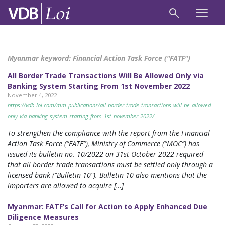
Myanmar keyword:
Financial Action Task Force ("FATF")
All Border Trade Transactions Will Be Allowed Only via
Banking System Starting From 1st November 2022
November 4, 2022
https://vdb-loi.com/mm_publications/all-border-trade-transactions-will-be-allowed-
only-via-banking-system-starting-from-1st-november-2022/
To strengthen the compliance with the report from the Financial
Action Task Force (“FATF”), Ministry of Commerce (“MOC”) has
issued its bulletin no. 10/2022 on 31st October 2022 required
that all border trade transactions must be settled only through a
licensed bank (“Bulletin 10”). Bulletin 10 also mentions that the
importers are allowed to acquire […]
Myanmar: FATF’s Call for Action to Apply Enhanced Due
Diligence Measures