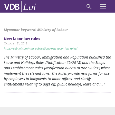
Myanmar keyword:
Ministry of Labour
New labor law rules
October 31, 2018
https://vdb-loi.com/mm_publications/new-labor-law-rules/
The Ministry of Labour, Immigration and Population published the
Leave and Holidays Rules (Notification 69/2018) and the Shops
and Establishment Rules (Notification 68/2018) (the “Rules”) which
implement the relevant laws. The Rules provide new forms for use
by employers in lodgments to labor offices, and clarify
entitlements relating to days off, public holidays, leave and […]