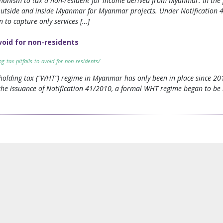
hanism to tax a non-resident for income derived from Myanmar. In the p
utside and inside Myanmar for Myanmar projects. Under Notification 4
 to capture only services […]
void for non-residents
tax-pitfalls-to-avoid-for-non-residents/
olding tax (“WHT”) regime in Myanmar has only been in place since 2010
the issuance of Notification 41/2010, a formal WHT regime began to b