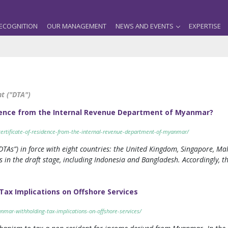
ECOGNITION
OUR MANAGEMENT
NEWS AND EVENTS
EXPERTISE
t ("DTA")
idence from the Internal Revenue Department of Myanmar?
certificate-of-residence-from-the-internal-revenue-department-of-myanmar/
s”) in force with eight countries: the United Kingdom, Singapore, Mala
 in the draft stage, including Indonesia and Bangladesh. Accordingly, 
ax Implications on Offshore Services
nmar-withholding-tax-implications-on-offshore-services/