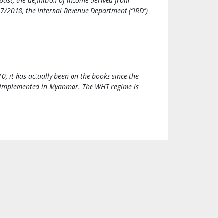
ast, the definition of income derived from
7/2018, the Internal Revenue Department (“IRD”)
, it has actually been on the books since the
e implemented in Myanmar. The WHT regime is