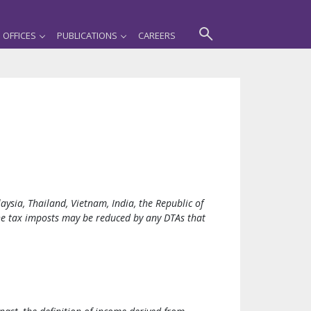
OFFICES
PUBLICATIONS
CAREERS
ysia, Thailand, Vietnam, India, the Republic of
the tax imposts may be reduced by any DTAs that