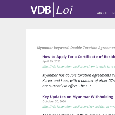
ABOUT
R
Myanmar keyword:
Double Taxation Agreemen
How to Apply for a Certificate of Res
April 29, 2022
https://vdb-loi.com/mm_publications/how-to-apply-for-a-
Myanmar has double taxation agreements (“DTA
Korea, and Laos, with a number of other DTAs
are currently in effect. The […]
Key Updates on Myanmar Withholding T
October 30, 2020
https://vdb-loi.com/mm_publications/key-updates-on-mya