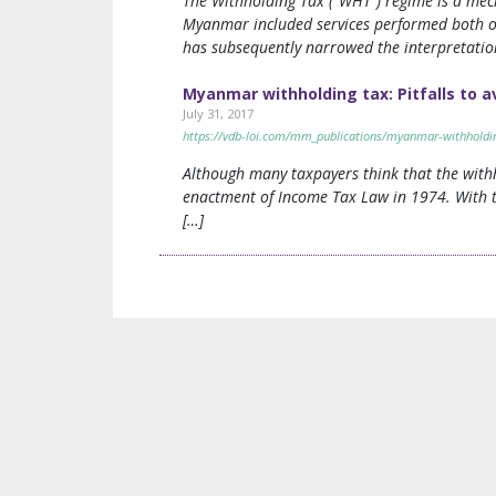
The Withholding Tax (“WHT”) regime is a mec
Myanmar included services performed both o
has subsequently narrowed the interpretation
Myanmar withholding tax: Pitfalls to a
July 31, 2017
https://vdb-loi.com/mm_publications/myanmar-withholding-
Although many taxpayers think that the withh
enactment of Income Tax Law in 1974. With 
[…]