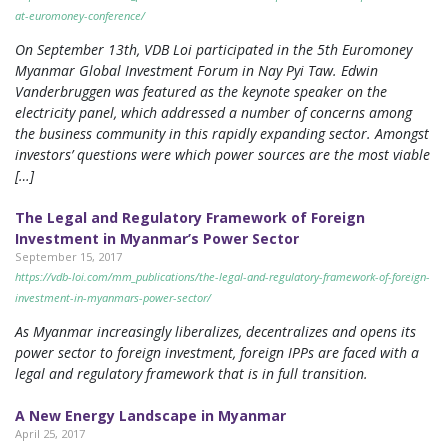
at-euromoney-conference/
On September 13th, VDB Loi participated in the 5th Euromoney
Myanmar Global Investment Forum in Nay Pyi Taw. Edwin
Vanderbruggen was featured as the keynote speaker on the
electricity panel, which addressed a number of concerns among
the business community in this rapidly expanding sector. Amongst
investors’ questions were which power sources are the most viable
[…]
The Legal and Regulatory Framework of Foreign
Investment in Myanmar’s Power Sector
September 15, 2017
https://vdb-loi.com/mm_publications/the-legal-and-regulatory-framework-of-foreign-
investment-in-myanmars-power-sector/
As Myanmar increasingly liberalizes, decentralizes and opens its
power sector to foreign investment, foreign IPPs are faced with a
legal and regulatory framework that is in full transition.
A New Energy Landscape in Myanmar
April 25, 2017