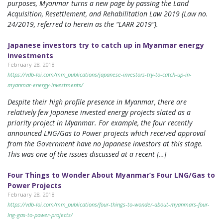
purposes, Myanmar turns a new page by passing the Land
Acquisition, Resettlement, and Rehabilitation Law 2019 (Law no.
24/2019, referred to herein as the “LARR 2019”).
Japanese investors try to catch up in Myanmar energy
investments
February 28, 2018
https://vdb-loi.com/mm_publications/japanese-investors-try-to-catch-up-in-
myanmar-energy-investments/
Despite their high profile presence in Myanmar, there are
relatively few Japanese invested energy projects slated as a
priority project in Myanmar. For example, the four recently
announced LNG/Gas to Power projects which received approval
from the Government have no Japanese investors at this stage.
This was one of the issues discussed at a recent […]
Four Things to Wonder About Myanmar’s Four LNG/Gas to
Power Projects
February 28, 2018
https://vdb-loi.com/mm_publications/four-things-to-wonder-about-myanmars-four-
lng-gas-to-power-projects/