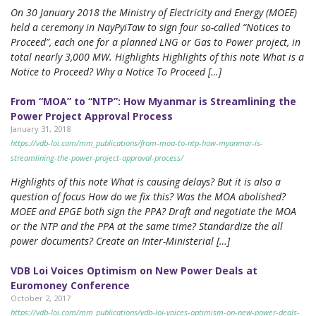
On 30 January 2018 the Ministry of Electricity and Energy (MOEE)
held a ceremony in NayPyiTaw to sign four so-called “Notices to
Proceed”, each one for a planned LNG or Gas to Power project, in
total nearly 3,000 MW. Highlights Highlights of this note What is a
Notice to Proceed? Why a Notice To Proceed […]
From “MOA” to “NTP”: How Myanmar is Streamlining the
Power Project Approval Process
January 31, 2018
https://vdb-loi.com/mm_publications/from-moa-to-ntp-how-myanmar-is-
streamlining-the-power-project-approval-process/
Highlights of this note What is causing delays? But it is also a
question of focus How do we fix this? Was the MOA abolished?
MOEE and EPGE both sign the PPA? Draft and negotiate the MOA
or the NTP and the PPA at the same time? Standardize the all
power documents? Create an Inter-Ministerial […]
VDB Loi Voices Optimism on New Power Deals at
Euromoney Conference
October 2, 2017
https://vdb-loi.com/mm_publications/vdb-loi-voices-optimism-on-new-power-deals-