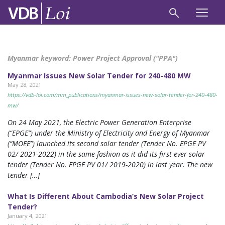
Myanmar keyword:
Power Project Approval ("PPA")
Myanmar Issues New Solar Tender for 240-480 MW
May 28, 2021
https://vdb-loi.com/mm_publications/myanmar-issues-new-solar-tender-for-240-480-
mw/
On 24 May 2021, the Electric Power Generation Enterprise
(“EPGE”) under the Ministry of Electricity and Energy of Myanmar
(“MOEE”) launched its second solar tender (Tender No. EPGE PV
02/ 2021-2022) in the same fashion as it did its first ever solar
tender (Tender No. EPGE PV 01/ 2019-2020) in last year. The new
tender […]
What Is Different About Cambodia’s New Solar Project
Tender?
January 4, 2021