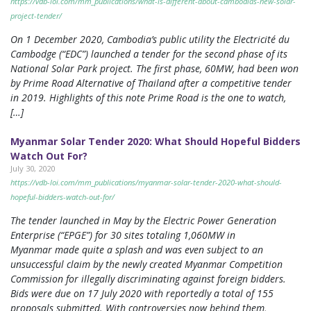
https://vdb-loi.com/mm_publications/what-is-different-about-cambodias-new-solar-
project-tender/
On 1 December 2020, Cambodia’s public utility the Electricité du
Cambodge (“EDC”) launched a tender for the second phase of its
National Solar Park project. The first phase, 60MW, had been won
by Prime Road Alternative of Thailand after a competitive tender
in 2019. Highlights of this note Prime Road is the one to watch,
[…]
Myanmar Solar Tender 2020: What Should Hopeful Bidders
Watch Out For?
July 30, 2020
https://vdb-loi.com/mm_publications/myanmar-solar-tender-2020-what-should-
hopeful-bidders-watch-out-for/
The tender launched in May by the Electric Power Generation
Enterprise (“EPGE”) for 30 sites totaling 1,060MW in
Myanmar made quite a splash and was even subject to an
unsuccessful claim by the newly created Myanmar Competition
Commission for illegally discriminating against foreign bidders.
Bids were due on 17 July 2020 with reportedly a total of 155
proposals submitted. With controversies now behind them,