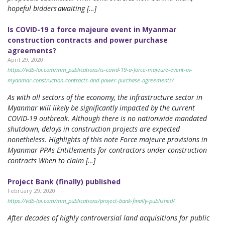
hopeful bidders awaiting […]
Is COVID-19 a force majeure event in Myanmar
construction contracts and power purchase
agreements?
April 29, 2020
https://vdb-loi.com/mm_publications/is-covid-19-a-force-majeure-event-in-
myanmar-construction-contracts-and-power-purchase-agreements/
As with all sectors of the economy, the infrastructure sector in
Myanmar will likely be significantly impacted by the current
COVID-19 outbreak. Although there is no nationwide mandated
shutdown, delays in construction projects are expected
nonetheless. Highlights of this note Force majeure provisions in
Myanmar PPAs Entitlements for contractors under construction
contracts When to claim […]
Project Bank (finally) published
February 29, 2020
https://vdb-loi.com/mm_publications/project-bank-finally-published/
After decades of highly controversial land acquisitions for public