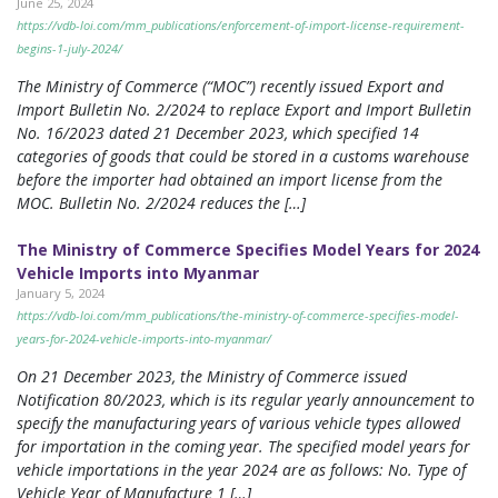
June 25, 2024
https://vdb-loi.com/mm_publications/enforcement-of-import-license-requirement-
begins-1-july-2024/
The Ministry of Commerce (“MOC”) recently issued Export and
Import Bulletin No. 2/2024 to replace Export and Import Bulletin
No. 16/2023 dated 21 December 2023, which specified 14
categories of goods that could be stored in a customs warehouse
before the importer had obtained an import license from the
MOC. Bulletin No. 2/2024 reduces the […]
The Ministry of Commerce Specifies Model Years for 2024
Vehicle Imports into Myanmar
January 5, 2024
https://vdb-loi.com/mm_publications/the-ministry-of-commerce-specifies-model-
years-for-2024-vehicle-imports-into-myanmar/
On 21 December 2023, the Ministry of Commerce issued
Notification 80/2023, which is its regular yearly announcement to
specify the manufacturing years of various vehicle types allowed
for importation in the coming year. The specified model years for
vehicle importations in the year 2024 are as follows: No. Type of
Vehicle Year of Manufacture 1 […]