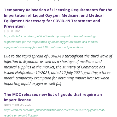
Temporary Relaxation of Licensing Requirements for the
Importation of Liquid Oxygen, Medicine, and Medical
Equipment Necessary for COVID-19 Treatment and
Prevention
July 30, 2021
https://vdb-loi.com/mm_publications/temporary-relaxation-of-licensing-
requirements-for-the-importation-of-liquid-oxygen-medicine-and-medical-
equipment-necessary-for-covid-19-treatment-and-prevention/
Due to the rapid spread of COVID-19 throughout the third wave of
infection in Myanmar as well as a shortage of medicine and
medical supplies in the market, the Ministry of Commerce has
issued Notification 12/2021, dated 12 July 2021, granting a three-
month temporary exemption for obtaining import licenses when
importing liquid oxygen as well […]
The MOC releases new list of goods that require an
import license
November 24, 2020
https://vdb-loi.com/mm_publications/the-moc-releases-new-list-of-goods-that-
require-an-import-license/