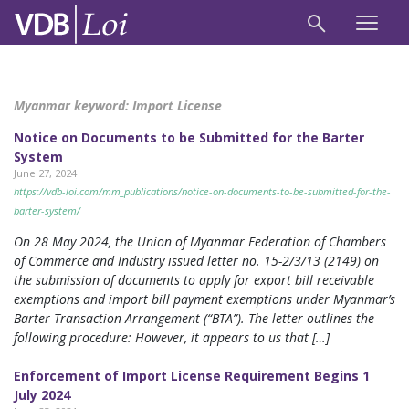
Myanmar keyword:
Import License
Notice on Documents to be Submitted for the Barter
System
June 27, 2024
https://vdb-loi.com/mm_publications/notice-on-documents-to-be-submitted-for-the-
barter-system/
On 28 May 2024, the Union of Myanmar Federation of Chambers
of Commerce and Industry issued letter no. 15-2/3/13 (2149) on
the submission of documents to apply for export bill receivable
exemptions and import bill payment exemptions under Myanmar’s
Barter Transaction Arrangement (“BTA”). The letter outlines the
following procedure: However, it appears to us that […]
Enforcement of Import License Requirement Begins 1
July 2024