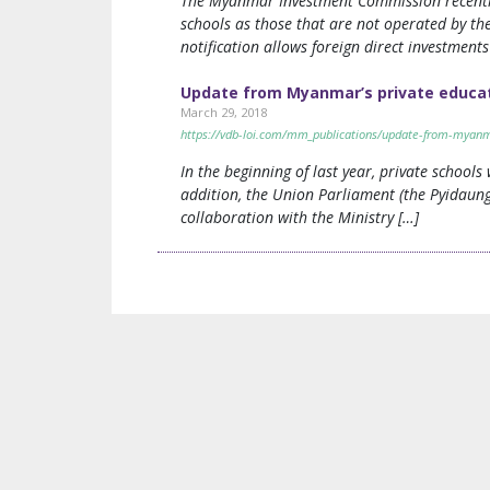
The Myanmar Investment Commission recently i
schools as those that are not operated by the
notification allows foreign direct investmen
Update from Myanmar’s private educat
March 29, 2018
https://vdb-loi.com/mm_publications/update-from-myanma
In the beginning of last year, private school
addition, the Union Parliament (the Pyidaung
collaboration with the Ministry […]