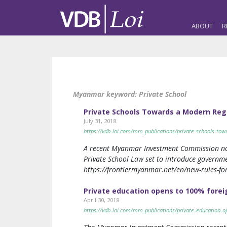
ABOUT
R
Myanmar keyword:
Private School
Private Schools Towards a Modern Re
July 31, 2018
https://vdb-loi.com/mm_publications/private-schools-to
A recent Myanmar Investment Commission notifi
Private School Law set to introduce government
https://frontiermyanmar.net/en/new-rules-for
Private education opens to 100% fore
April 30, 2018
https://vdb-loi.com/mm_publications/private-education-o