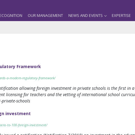
ECOGNITION
OUR MANAGEMENT
NEWS AND EVENTS
EXPERTISE
gulatory Framework
wards-a-modern-regulatory-framework/
cation allowing foreign investment in private schools is the first in a 
 licensing for teachers and the vetting of international school curricula
-private-schools
ign investment
pens-to-100-foreign-investment/