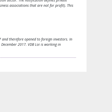
on sector. The notification defines private
ness associations that are not for profit). This
7 and therefore opened to foreign investors. In
in December 2017. VDB Loi is working in