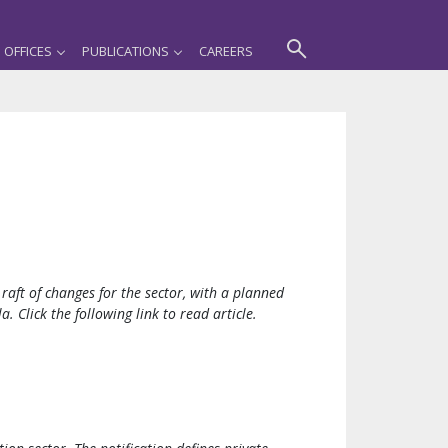
OFFICES
PUBLICATIONS
CAREERS
raft of changes for the sector, with a planned
. Click the following link to read article.