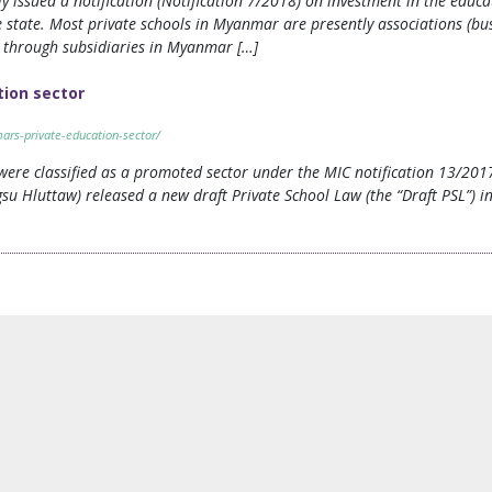
ssued a notification (Notification 7/2018) on investment in the educati
 state. Most private schools in Myanmar are presently associations (busi
ts through subsidiaries in Myanmar […]
ion sector
rs-private-education-sector/
s were classified as a promoted sector under the MIC notification 13/201
su Hluttaw) released a new draft Private School Law (the “Draft PSL”) 