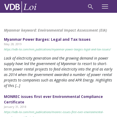
Myanmar keyword:
Environmental Impact Assessment (EIA)
Myanmar Power Barges: Legal and Tax Issues
May 28, 2019
https://vdb-loi.com/mm_publications/myanmar-power-barges-legal-and-tax-issues/
Lack of electricity generation and the growing demand in power
supply have led the government of Myanmar to resort to short-
term power rental projects to feed electricity into the grid as early
as 2014 when the government awarded a number of power rental
projects to companies such as Aggreko and APR Energy. Highlights
of this […]
MONREC issues first ever Environmental Compliance
Certificate
January 31, 2018
https://vdb-loi.com/mm_publications/monrec-issues-first-ever-environmental-