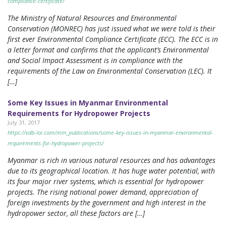
compliance-certificate/
The Ministry of Natural Resources and Environmental
Conservation (MONREC) has just issued what we were told is their
first ever Environmental Compliance Certificate (ECC). The ECC is in
a letter format and confirms that the applicant’s Environmental
and Social Impact Assessment is in compliance with the
requirements of the Law on Environmental Conservation (LEC). It
[…]
Some Key Issues in Myanmar Environmental
Requirements for Hydropower Projects
July 31, 2017
https://vdb-loi.com/mm_publications/some-key-issues-in-myanmar-environmental-
requirements-for-hydropower-projects/
Myanmar is rich in various natural resources and has advantages
due to its geographical location. It has huge water potential, with
its four major river systems, which is essential for hydropower
projects. The rising national power demand, appreciation of
foreign investments by the government and high interest in the
hydropower sector, all these factors are […]