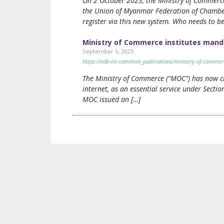
On 2 October 2023, the Ministry of Commerce
the Union of Myanmar Federation of Chambers
register via this new system. Who needs to be
Ministry of Commerce institutes mand
September 5, 2023
https://vdb-loi.com/mm_publications/ministry-of-commer
The Ministry of Commerce (“MOC”) has now cla
internet, as an essential service under Sectio
MOC issued an […]