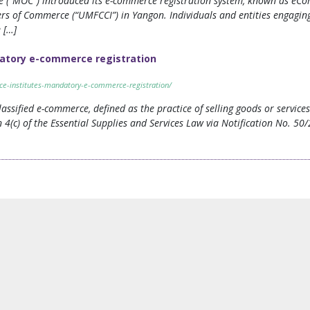
 (“MOC”) introduced its e-commerce registration system, known as eCom
 of Commerce (“UMFCCI”) in Yangon. Individuals and entities engaging 
 […]
atory e-commerce registration
ce-institutes-mandatory-e-commerce-registration/
ssified e-commerce, defined as the practice of selling goods or servic
n 4(c) of the Essential Supplies and Services Law via Notification No. 5