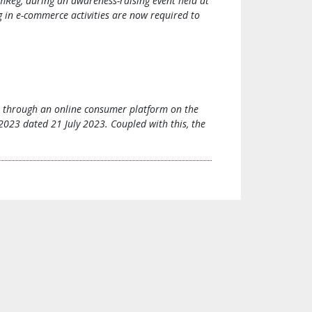
Reg, during an awareness-raising event held at
in e-commerce activities are now required to
es through an online consumer platform on the
0/2023 dated 21 July 2023. Coupled with this, the