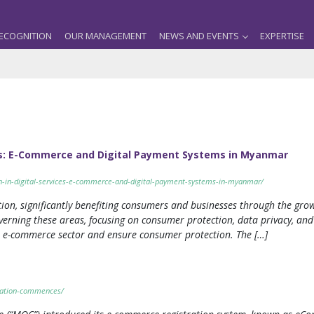
ECOGNITION
OUR MANAGEMENT
NEWS AND EVENTS
EXPERTISE
ces: E-Commerce and Digital Payment Systems in Myanmar
n-in-digital-services-e-commerce-and-digital-payment-systems-in-myanmar/
ion, significantly benefiting consumers and businesses through the gro
overning these areas, focusing on consumer protection, data privacy, 
e e-commerce sector and ensure consumer protection. The […]
tration-commences/