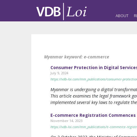
ABOUT
R
Myanmar keyword:
e-commerce
Consumer Protection in Digital Servi
July 9, 2024
https://vdb-loi.com/mm_publications/consumer-protectio
Myanmar is undergoing a digital transformat
This article examines the legal framework g
implemented several key laws to regulate th
E-commerce Registration Commences
November 14, 2023
https://vdb-loi.com/mm_publications/e-commerce-regis