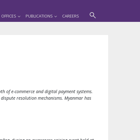
OFFICES
PUBLICATIONS
CAREERS
wth of e-commerce and digital payment systems.
and dispute resolution mechanisms. Myanmar has