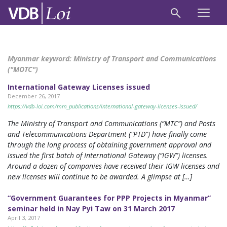
Myanmar keyword:
Ministry of Transport and Communications
("MOTC")
International Gateway Licenses issued
December 26, 2017
https://vdb-loi.com/mm_publications/international-gateway-licenses-issued/
The Ministry of Transport and Communications (“MTC”) and Posts
and Telecommunications Department (“PTD”) have finally come
through the long process of obtaining government approval and
issued the first batch of International Gateway (“IGW”) licenses.
Around a dozen of companies have received their IGW licenses and
new licenses will continue to be awarded. A glimpse at […]
“Government Guarantees for PPP Projects in Myanmar”
seminar held in Nay Pyi Taw on 31 March 2017
April 3, 2017