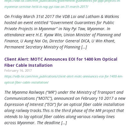
https://vdb-loi.com/mm_publications/government-guarantees-for-ppp-projects-in-
myanmar-seminar-held-in-nay-pyi-taw-on-31-march-2017/
On Friday March 31st 2017 the VDB Loi and Latham & Watkins
hosted an event entitled “Government Guarantees for Public
Private Projects in Myanmar” in Nay Pyi Taw, Myanmar. In
attendance were H.E. Kyaw Win, Union Minister of Planning and
Finance, U Aung Nai Oo, Director General DICA, U Win Khant,
Permanent Secretary Ministry of Planning […]
Client Alert: MOTC Announces EOI for 1400 km Optical
Fiber Cable Installation
February 16, 2017
https://vdb-loi.com/mm_publications/client-alert-motc-announces-eoi-for-1400-km-
optical-fiber-cable-installation/
The Myanma Railways (“MR”) under the Ministry of Transport and
Communications (“MOTC”), announced on February 10 2017 a new
Expression of Interest (“EOI”) for an optical fiber cable installation
along railway tracks.This is the third phase of the MR project that
intends to lay optical fiber cables along various railway lines
across Myanmar. The deadline […]