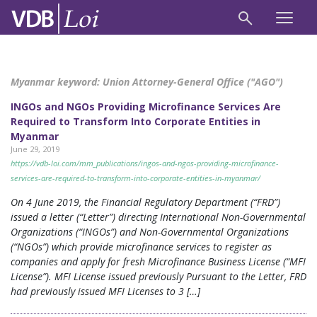
Myanmar keyword:
Union Attorney-General Office ("AGO")
INGOs and NGOs Providing Microfinance Services Are
Required to Transform Into Corporate Entities in
Myanmar
June 29, 2019
https://vdb-loi.com/mm_publications/ingos-and-ngos-providing-microfinance-
services-are-required-to-transform-into-corporate-entities-in-myanmar/
On 4 June 2019, the Financial Regulatory Department (“FRD”)
issued a letter (“Letter”) directing International Non-Governmental
Organizations (“INGOs”) and Non-Governmental Organizations
(“NGOs”) which provide microfinance services to register as
companies and apply for fresh Microfinance Business License (“MFI
License”). MFI License issued previously Pursuant to the Letter, FRD
had previously issued MFI Licenses to 3 […]