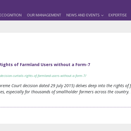
ECOGNITION
OUR MANAGEMENT
NEWS AND EVENTS
EXPERTISE
 Rights of Farmland Users without a Form-7
decision-curtails-rights-of-farmland-users-without-a-form-7/
preme Court decision dated 29 July 2015) delves deep into the rights o
tes, especially for thousands of smallholder farmers across the country