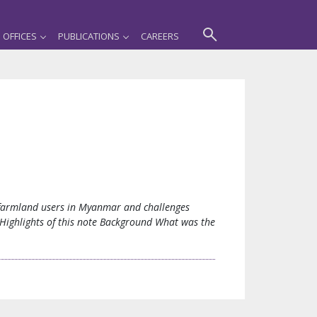
OFFICES
PUBLICATIONS
CAREERS
f farmland users in Myanmar and challenges
. Highlights of this note Background What was the