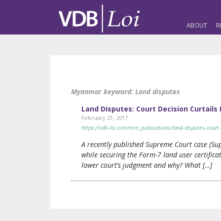
ABOUT
R
Myanmar keyword:
Land disputes
Land Disputes: Court Decision Curtails
February 21, 2017
https://vdb-loi.com/mm_publications/land-disputes-court-
A recently published Supreme Court case (Su
while securing the Form-7 land user certifica
lower court’s judgment and why? What […]