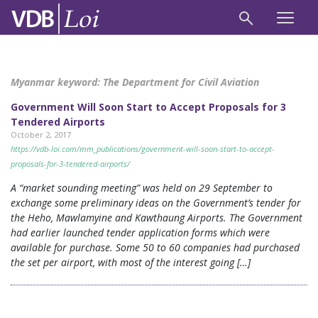
Myanmar keyword:
The Department for Civil Aviation
Government Will Soon Start to Accept Proposals for 3
Tendered Airports
October 2, 2017
https://vdb-loi.com/mm_publications/government-will-soon-start-to-accept-
proposals-for-3-tendered-airports/
A “market sounding meeting” was held on 29 September to
exchange some preliminary ideas on the Government’s tender for
the Heho, Mawlamyine and Kawthaung Airports. The Government
had earlier launched tender application forms which were
available for purchase. Some 50 to 60 companies had purchased
the set per airport, with most of the interest going […]