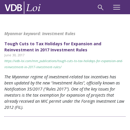
Myanmar keyword:
Investment Rules
Tough Cuts to Tax Holidays for Expansion and
Reinvestment in 2017 Investment Rules
June 30, 2017
https://vdb-loi.com/mm_publications/tough-cuts-to-tax-holidays-for-expansion-and-
reinvestment-in-2017-investment-rules/
The Myanmar regime of investment-related tax incentives has
been updated by the new “Investment Rules”, officially known as
Notification 35/2017 (“Rules 2017”). One of the key issues for
investors is the tax exemption for expansion of projects that
already received an MIC permit under the Foreign Investment Law
2012 (FIL).