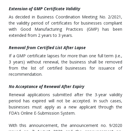
Extension of GMP Certificate Validity
As decided in Business Coordination Meeting No. 2/2021,
the validity period of certificates for businesses compliant
with Good Manufacturing Practices (GMP) has been
extended from 2 years to 3 years.
Removal from Certified List After Lapse
If a GMP certificate lapses for more than one full term (i.e.,
3 years) without renewal, the business shall be removed
from the list of certified businesses for issuance of
recommendation.
No Acceptance of Renewal After Expiry
Renewal applications submitted after the 3-year validity
period has expired will not be accepted. In such cases,
businesses must apply as a new applicant through the
FDA’s Online E-Submission System.
With this announcement, the announcement no. 9/2020