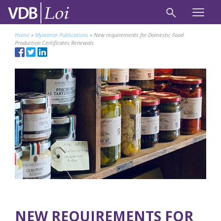
Home
»
Myanmar Publications
»
New requirements for Domestic Food
Production Certificates Renewals
NEW REQUIREMENTS FOR