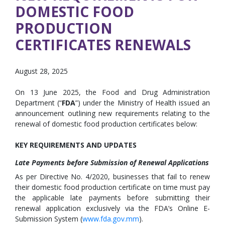
DOMESTIC FOOD
PRODUCTION
CERTIFICATES RENEWALS
August 28, 2025
On 13 June 2025, the Food and Drug Administration
Department (“
FDA
”) under the Ministry of Health issued an
announcement outlining new requirements relating to the
renewal of domestic food production certificates below:
KEY REQUIREMENTS AND UPDATES
Late Payments before Submission of Renewal Applications
As per Directive No. 4/2020, businesses that fail to renew
their domestic food production certificate on time must pay
the applicable late payments before submitting their
renewal application exclusively via the FDA’s Online E-
Submission System (
www.fda.gov.mm
).