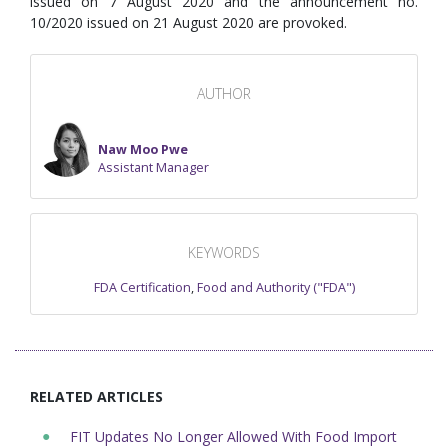
issued on 7 August 2020 and the announcement no.
10/2020 issued on 21 August 2020 are provoked.
AUTHOR
Naw Moo Pwe
Assistant Manager
KEYWORDS
FDA Certification
,
Food and Authority ("FDA")
RELATED ARTICLES
FIT Updates No Longer Allowed With Food Import