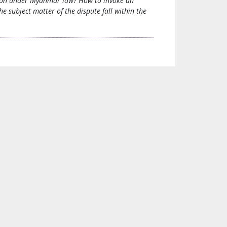
ration under Myanmar law? How to invoke an
 subject matter of the dispute fall within the