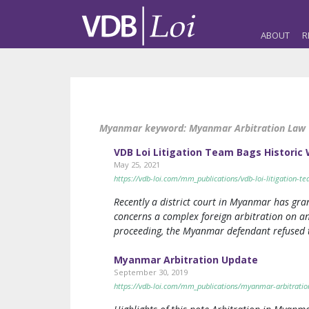
ABOUT
R
Myanmar keyword:
Myanmar Arbitration Law
VDB Loi Litigation Team Bags Historic 
May 25, 2021
https://vdb-loi.com/mm_publications/vdb-loi-litigation-t
Recently a district court in Myanmar has gr
concerns a complex foreign arbitration on an
proceeding, the Myanmar defendant refused 
Myanmar Arbitration Update
September 30, 2019
https://vdb-loi.com/mm_publications/myanmar-arbitratio