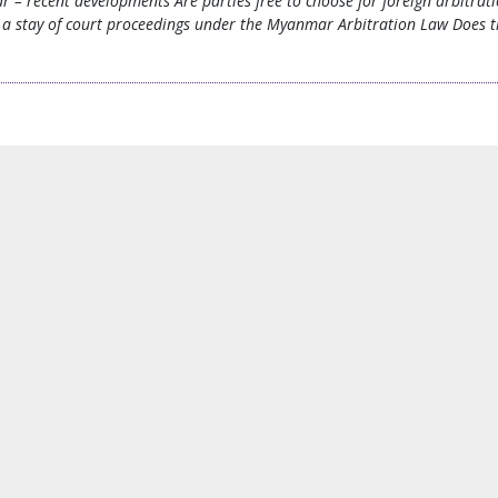
ar – recent developments Are parties free to choose for foreign arbit
a stay of court proceedings under the Myanmar Arbitration Law Does the