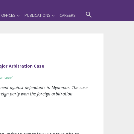
OFFICES
PUBLICATIONS
CAREERS
ajor Arbitration Case
ion-case/
dgment against defendants in Myanmar. The case
reign party won the foreign arbitration