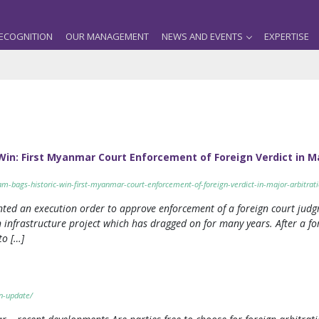
ECOGNITION
OUR MANAGEMENT
NEWS AND EVENTS
EXPERTISE
Win: First Myanmar Court Enforcement of Foreign Verdict in M
eam-bags-historic-win-first-myanmar-court-enforcement-of-foreign-verdict-in-major-arbitrat
anted an execution order to approve enforcement of a foreign court ju
 infrastructure project which has dragged on for many years. After a fo
to […]
n-update/