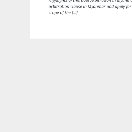
Highlights of this note Arbitration in Myanm
arbitration clause in Myanmar and apply for 
scope of the […]