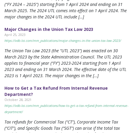
(“FY 2024 – 2025”) starting from 1 April 2024 and ending on 31
March 2025. The 2024 UTL comes into effect on 1 April 2024. The
major changes in the 2024 UTL include […]
Major Changes in the Union Tax Law 2023
April 25, 2023
https://vdb-loi.com/mm_publications/major-changes-in-the-union-tax-law-2023/
The Union Tax Law 2023 (the “UTL 2023”) was enacted on 30
March 2023 by the State Administration Council. The UTL 2023
applies to financial year (“FY”) 2023-2024 starting from 1 April
2023 and ending on 31 March 2024. The effective date of the UTL
2023 is 1 April 2023. The major changes in the […]
How to Get a Tax Refund From Internal Revenue
Department?
October 28, 2021
https://vdb-loi.com/mm_publications/how-to-get-a-tax-refund-from-internal-revenue-
department/
Tax refunds for Commercial Tax (“CT”), Corporate Income Tax
(“CIT”), and Specific Goods Tax (“SGT”) can arise if the total tax