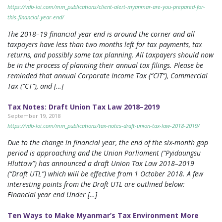
https://vdb-loi.com/mm_publications/client-alert-myanmar-are-you-prepared-for-
this-financial-year-end/
The 2018–19 financial year end is around the corner and all
taxpayers have less than two months left for tax payments, tax
returns, and possibly some tax planning. All taxpayers should now
be in the process of planning their annual tax filings. Please be
reminded that annual Corporate Income Tax (“CIT”), Commercial
Tax (“CT”), and […]
Tax Notes: Draft Union Tax Law 2018–2019
September 19, 2018
https://vdb-loi.com/mm_publications/tax-notes-draft-union-tax-law-2018-2019/
Due to the change in financial year, the end of the six-month gap
period is approaching and the Union Parliament (“Pyidaungsu
Hluttaw”) has announced a draft Union Tax Law 2018–2019
(“Draft UTL”) which will be effective from 1 October 2018. A few
interesting points from the Draft UTL are outlined below:
Financial year end Under […]
Ten Ways to Make Myanmar’s Tax Environment More