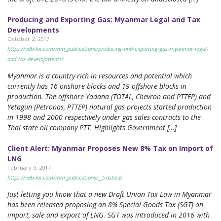
Producing and Exporting Gas: Myanmar Legal and Tax
Developments
October 2, 2017
https://vdb-loi.com/mm_publications/producing-and-exporting-gas-myanmar-legal-
and-tax-developments/
Myanmar is a country rich in resources and potential which
currently has 16 onshore blocks and 19 offshore blocks in
production. The offshore Yadana (TOTAL, Chevron and PTTEP) and
Yetagun (Petronas, PTTEP) natural gas projects started production
in 1998 and 2000 respectively under gas sales contracts to the
Thai state oil company PTT. Highlights Government […]
Client Alert: Myanmar Proposes New 8% Tax on Import of
LNG
February 9, 2017
https://vdb-loi.com/mm_publications/__trashed/
Just letting you know that a new Draft Union Tax Law in Myanmar
has been released proposing an 8% Special Goods Tax (SGT) on
import, sale and export of LNG. SGT was introduced in 2016 with