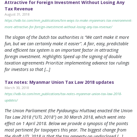
Attractive for Foreign Investment Without Losing Any
Tax Revenue
August 31, 2018
https://vdb-loi.com/mm_publications/ten-ways-to-make-myanmars-tax-environment-
more-attractive-for-foreign-investment-without-losing-any-tax-revenue/
The slogan of the Dutch tax authorities is “We can’t make it more
fun, but we can certainly make it easier”. A fair, easy, predictable
and efficient tax system is an important factor in attracting
foreign investment. Highlights Speed up the signing of double
taxation agreements Prioritize implementing advance tax rulings
for investors so that […]
Tax notes: Myanmar Union Tax Law 2018 updates
March 30, 2018
https://vdb-loi.com/mm_publications/tax-notes-myanmar-union-tax-law-2018-
updates/
The Union Parliament (the Pyidaungsu Hluttaw) enacted the Union
Tax Law 2018 (“UTL 2018”) on 30 March 2018, which went into
effect on 1 April 2018. Below we provide a synopsis of the points
most pertinent for taxpayers this year. The biggest change from
the draft UTL 2018 is that the tax amnesty on undisclosed […]