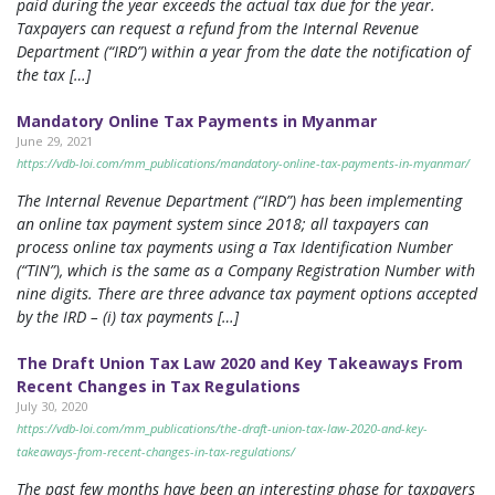
paid during the year exceeds the actual tax due for the year.
Taxpayers can request a refund from the Internal Revenue
Department (“IRD”) within a year from the date the notification of
the tax […]
Mandatory Online Tax Payments in Myanmar
June 29, 2021
https://vdb-loi.com/mm_publications/mandatory-online-tax-payments-in-myanmar/
The Internal Revenue Department (“IRD”) has been implementing
an online tax payment system since 2018; all taxpayers can
process online tax payments using a Tax Identification Number
(“TIN”), which is the same as a Company Registration Number with
nine digits. There are three advance tax payment options accepted
by the IRD – (i) tax payments […]
The Draft Union Tax Law 2020 and Key Takeaways From
Recent Changes in Tax Regulations
July 30, 2020
https://vdb-loi.com/mm_publications/the-draft-union-tax-law-2020-and-key-
takeaways-from-recent-changes-in-tax-regulations/
The past few months have been an interesting phase for taxpayers