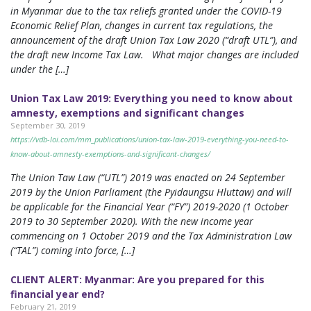
in Myanmar due to the tax reliefs granted under the COVID-19
Economic Relief Plan, changes in current tax regulations, the
announcement of the draft Union Tax Law 2020 (“draft UTL”), and
the draft new Income Tax Law. What major changes are included
under the […]
Union Tax Law 2019: Everything you need to know about
amnesty, exemptions and significant changes
September 30, 2019
https://vdb-loi.com/mm_publications/union-tax-law-2019-everything-you-need-to-
know-about-amnesty-exemptions-and-significant-changes/
The Union Taw Law (“UTL”) 2019 was enacted on 24 September
2019 by the Union Parliament (the Pyidaungsu Hluttaw) and will
be applicable for the Financial Year (“FY”) 2019-2020 (1 October
2019 to 30 September 2020). With the new income year
commencing on 1 October 2019 and the Tax Administration Law
(“TAL”) coming into force, […]
CLIENT ALERT: Myanmar: Are you prepared for this
financial year end?
February 21, 2019