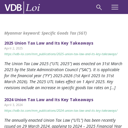
Myanmar keyword:
Specific Goods Tax (SGT)
2025 Union Tax Law and Its Key Takeaways
April 2, 2025
https://vdb-loi.com/mm_publications/2025-union-tax-law-and-its-key-takeaways/
The Union Tax Law 2025 (“UTL 2025”) was enacted on 31st March
2025 by the State Administration Council (“SAC”). It is applicable
for the financial year (“FY”) 2025-2026 (1st April 2025 to 31st
March 2026). The 2025 UTL takes effect on 1 April 2025. Key
revisions include an increase in specific goods tax rates on […]
2024 Union Tax Law and Its Key Takeaways
April 3, 2024
https://vdb-loi.com/mm_publications/2024-union-tax-law-and-its-key-takeaways/
The annually enacted Union Tax Law (“UTL”) has been recently
issued on 29 March 2024, applying to 2024 – 2025 Financial Year