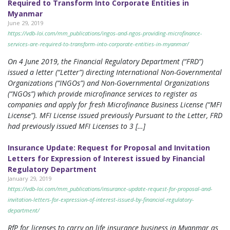
Required to Transform Into Corporate Entities in
Myanmar
June 29, 2019
https://vdb-loi.com/mm_publications/ingos-and-ngos-providing-microfinance-
services-are-required-to-transform-into-corporate-entities-in-myanmar/
On 4 June 2019, the Financial Regulatory Department (“FRD”)
issued a letter (“Letter”) directing International Non-Governmental
Organizations (“INGOs”) and Non-Governmental Organizations
(“NGOs”) which provide microfinance services to register as
companies and apply for fresh Microfinance Business License (“MFI
License”). MFI License issued previously Pursuant to the Letter, FRD
had previously issued MFI Licenses to 3 […]
Insurance Update: Request for Proposal and Invitation
Letters for Expression of Interest issued by Financial
Regulatory Department
January 29, 2019
https://vdb-loi.com/mm_publications/insurance-update-request-for-proposal-and-
invitation-letters-for-expression-of-interest-issued-by-financial-regulatory-
department/
RfP for licenses to carry on life insurance business in Myanmar as