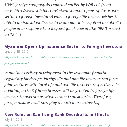
100% foreign company As reported earlier by VDB Loi, (read
here: http://www.vdb-loi.com/mlw/myanmar-opens-up-insurance-
sector-to-foreign-investors/) when a foreign life insurer wishes to
obtain an individual license in Myanmar, it is required to submit a
proposal in response to a Request for Proposal (the “RfP”), issued
on 18 […]
Myanmar Opens Up Insurance Sector to Foreign Investors
January 15, 2019
https://vdb-loi.com/mm_publications/myanmar-opens-up-insurance-sector-to-
foreign-investors/
In another exciting development in the Myanmar financial
regulatory landscape, foreign life and non-life insurers can form
joint ventures with local life and non-life insurers respectively. In
addition, up to 3 (three) licenses will be granted to foreign life
insurers to operate as wholly-owned subsidiaries. Therefore,
foreign insurers will now play a much more active […]
New Rules on Sanitizing Bank Overdrafts in Effects
July 31, 2018
https://vdb-loi.com/mm_publications/new-rules-on-sanitizing-bank-overdrafts-in-