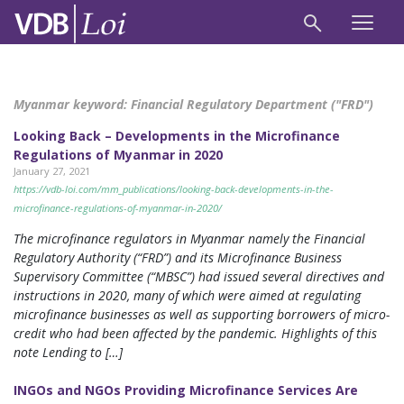
Myanmar keyword:
Financial Regulatory Department ("FRD")
Looking Back – Developments in the Microfinance
Regulations of Myanmar in 2020
January 27, 2021
https://vdb-loi.com/mm_publications/looking-back-developments-in-the-
microfinance-regulations-of-myanmar-in-2020/
The microfinance regulators in Myanmar namely the Financial
Regulatory Authority (“FRD”) and its Microfinance Business
Supervisory Committee (“MBSC”) had issued several directives and
instructions in 2020, many of which were aimed at regulating
microfinance businesses as well as supporting borrowers of micro-
credit who had been affected by the pandemic. Highlights of this
note Lending to […]
INGOs and NGOs Providing Microfinance Services Are