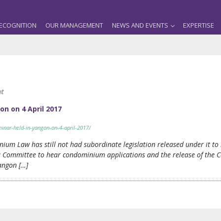
ECOGNITION
OUR MANAGEMENT
NEWS AND EVENTS
EXPERTISE
nt
on on 4 April 2017
inar-held-in-yangon-on-4-april-2017/
nium Law has still not had subordinate legislation released under it t
a Committee to hear condominium applications and the release of the C
Yangon […]