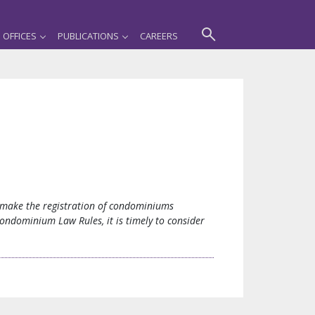
OFFICES
PUBLICATIONS
CAREERS
o make the registration of condominiums
ondominium Law Rules, it is timely to consider