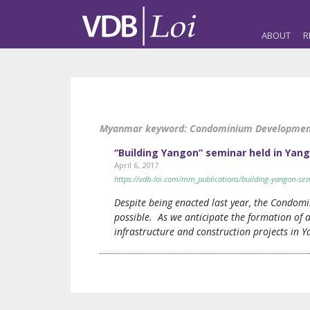
ABOUT
R
Myanmar keyword:
Condominium Developme
“Building Yangon” seminar held in Yang
April 6, 2017
https://vdb-loi.com/mm_publications/building-yangon-sem
Despite being enacted last year, the Condomi
possible. As we anticipate the formation of 
infrastructure and construction projects in 