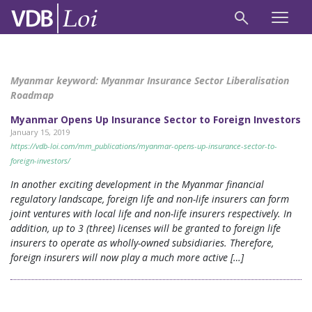
Myanmar keyword:
Myanmar Insurance Sector Liberalisation
Roadmap
Myanmar Opens Up Insurance Sector to Foreign Investors
January 15, 2019
https://vdb-loi.com/mm_publications/myanmar-opens-up-insurance-sector-to-
foreign-investors/
In another exciting development in the Myanmar financial
regulatory landscape, foreign life and non-life insurers can form
joint ventures with local life and non-life insurers respectively. In
addition, up to 3 (three) licenses will be granted to foreign life
insurers to operate as wholly-owned subsidiaries. Therefore,
foreign insurers will now play a much more active […]