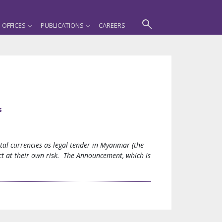
OFFICES
PUBLICATIONS
CAREERS
s
al currencies as legal tender in Myanmar (the
ct at their own risk. The Announcement, which is