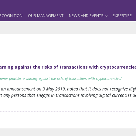
ECOGNITION
OUR MANAGEMENT
NEWS AND EVENTS
EXPERTISE
rning against the risks of transactions with cryptocurrencie
nmar-provides-a-warning-against-the-risks-of-transactions-with-cryptocurrencies/
 an announcement on 3 May 2019, noted that it does not recognize digit
 any persons that engage in transactions involving digital currencies a