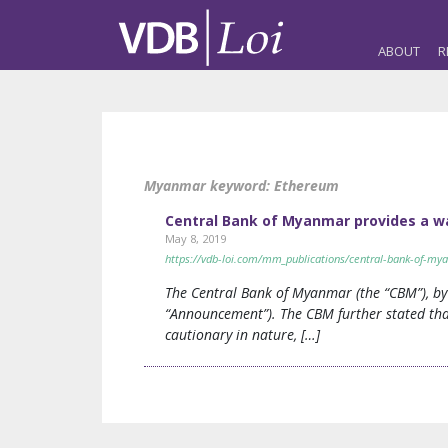
ABOUT
R
Myanmar keyword:
Ethereum
Central Bank of Myanmar provides a wa
May 8, 2019
https://vdb-loi.com/mm_publications/central-bank-of-mya
The Central Bank of Myanmar (the “CBM”), by
“Announcement”). The CBM further stated that
cautionary in nature, […]