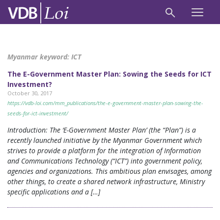
Myanmar keyword:
ICT
The E-Government Master Plan: Sowing the Seeds for ICT
Investment?
October 30, 2017
https://vdb-loi.com/mm_publications/the-e-government-master-plan-sowing-the-
seeds-for-ict-investment/
Introduction: The ‘E-Government Master Plan’ (the “Plan”) is a
recently launched initiative by the Myanmar Government which
strives to provide a platform for the integration of Information
and Communications Technology (“ICT”) into government policy,
agencies and organizations. This ambitious plan envisages, among
other things, to create a shared network infrastructure, Ministry
specific applications and a […]