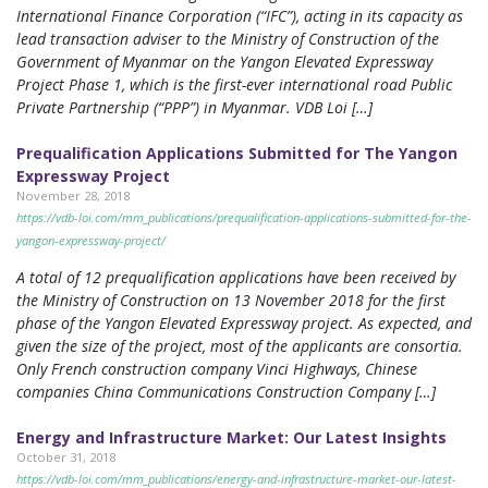
International Finance Corporation (“IFC”), acting in its capacity as
lead transaction adviser to the Ministry of Construction of the
Government of Myanmar on the Yangon Elevated Expressway
Project Phase 1, which is the first-ever international road Public
Private Partnership (“PPP”) in Myanmar. VDB Loi […]
Prequalification Applications Submitted for The Yangon
Expressway Project
November 28, 2018
https://vdb-loi.com/mm_publications/prequalification-applications-submitted-for-the-
yangon-expressway-project/
A total of 12 prequalification applications have been received by
the Ministry of Construction on 13 November 2018 for the first
phase of the Yangon Elevated Expressway project. As expected, and
given the size of the project, most of the applicants are consortia.
Only French construction company Vinci Highways, Chinese
companies China Communications Construction Company […]
Energy and Infrastructure Market: Our Latest Insights
October 31, 2018
https://vdb-loi.com/mm_publications/energy-and-infrastructure-market-our-latest-