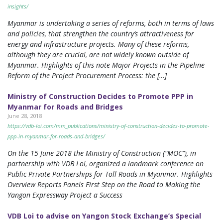
insights/
Myanmar is undertaking a series of reforms, both in terms of laws
and policies, that strengthen the country’s attractiveness for
energy and infrastructure projects. Many of these reforms,
although they are crucial, are not widely known outside of
Myanmar. Highlights of this note Major Projects in the Pipeline
Reform of the Project Procurement Process: the […]
Ministry of Construction Decides to Promote PPP in
Myanmar for Roads and Bridges
June 28, 2018
https://vdb-loi.com/mm_publications/ministry-of-construction-decides-to-promote-
ppp-in-myanmar-for-roads-and-bridges/
On the 15 June 2018 the Ministry of Construction (“MOC”), in
partnership with VDB Loi, organized a landmark conference on
Public Private Partnerships for Toll Roads in Myanmar. Highlights
Overview Reports Panels First Step on the Road to Making the
Yangon Expressway Project a Success
VDB Loi to advise on Yangon Stock Exchange’s Special