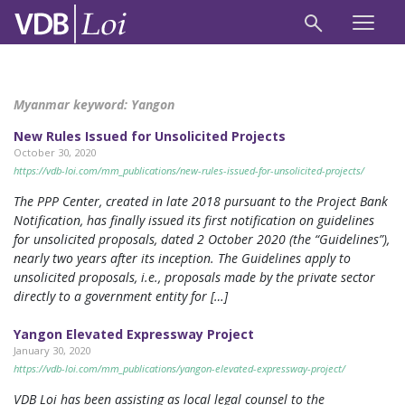
Myanmar keyword:
Yangon
New Rules Issued for Unsolicited Projects
October 30, 2020
https://vdb-loi.com/mm_publications/new-rules-issued-for-unsolicited-projects/
The PPP Center, created in late 2018 pursuant to the Project Bank
Notification, has finally issued its first notification on guidelines
for unsolicited proposals, dated 2 October 2020 (the “Guidelines”),
nearly two years after its inception. The Guidelines apply to
unsolicited proposals, i.e., proposals made by the private sector
directly to a government entity for […]
Yangon Elevated Expressway Project
January 30, 2020
https://vdb-loi.com/mm_publications/yangon-elevated-expressway-project/
VDB Loi has been assisting as local legal counsel to the