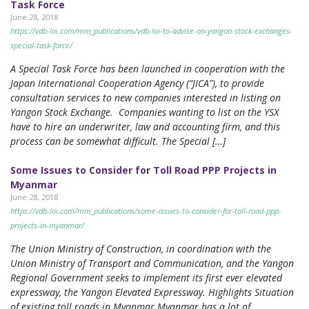
Task Force
June 28, 2018
https://vdb-loi.com/mm_publications/vdb-loi-to-advise-on-yangon-stock-exchanges-
special-task-force/
A Special Task Force has been launched in cooperation with the
Japan International Cooperation Agency (“JICA”), to provide
consultation services to new companies interested in listing on
Yangon Stock Exchange. Companies wanting to list on the YSX
have to hire an underwriter, law and accounting firm, and this
process can be somewhat difficult. The Special […]
Some Issues to Consider for Toll Road PPP Projects in
Myanmar
June 28, 2018
https://vdb-loi.com/mm_publications/some-issues-to-consider-for-toll-road-ppp-
projects-in-myanmar/
The Union Ministry of Construction, in coordination with the
Union Ministry of Transport and Communication, and the Yangon
Regional Government seeks to implement its first ever elevated
expressway, the Yangon Elevated Expressway. Highlights Situation
of existing toll roads in Myanmar Myanmar has a lot of