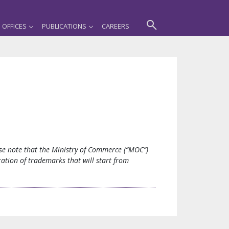
OFFICES
PUBLICATIONS
CAREERS
ease note that the Ministry of Commerce (“MOC”)
ation of trademarks that will start from