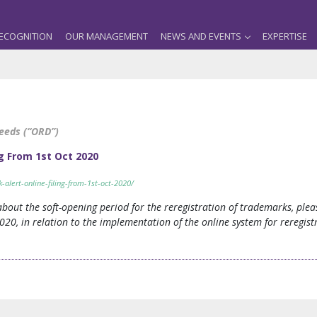
ECOGNITION
OUR MANAGEMENT
NEWS AND EVENTS
EXPERTISE
Deeds (“ORD”)
g From 1st Oct 2020
lert-online-filing-from-1st-oct-2020/
 about the soft-opening period for the reregistration of trademarks, pl
20, in relation to the implementation of the online system for reregistr