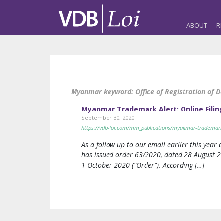
ABOUT
R
Myanmar keyword:
Office of Registration of 
Myanmar Trademark Alert: Online Filin
September 30, 2020
https://vdb-loi.com/mm_publications/myanmar-trademark-a
As a follow up to our email earlier this year
has issued order 63/2020, dated 28 August 20
1 October 2020 (“Order”). According […]