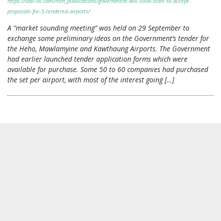
https://vdb-loi.com/mm_publications/government-will-soon-start-to-accept-
proposals-for-3-tendered-airports/
A “market sounding meeting” was held on 29 September to
exchange some preliminary ideas on the Government’s tender for
the Heho, Mawlamyine and Kawthaung Airports. The Government
had earlier launched tender application forms which were
available for purchase. Some 50 to 60 companies had purchased
the set per airport, with most of the interest going […]