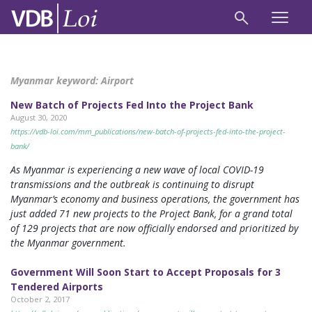
Myanmar keyword:
Airport
New Batch of Projects Fed Into the Project Bank
August 30, 2020
https://vdb-loi.com/mm_publications/new-batch-of-projects-fed-into-the-project-
bank/
As Myanmar is experiencing a new wave of local COVID-19
transmissions and the outbreak is continuing to disrupt
Myanmar’s economy and business operations, the government has
just added 71 new projects to the Project Bank, for a grand total
of 129 projects that are now officially endorsed and prioritized by
the Myanmar government.
Government Will Soon Start to Accept Proposals for 3
Tendered Airports
October 2, 2017