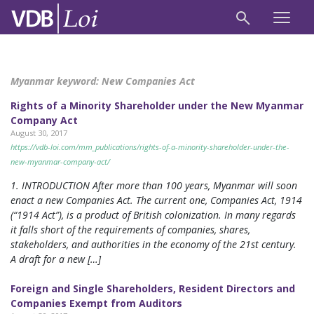
Myanmar keyword:
New Companies Act
Rights of a Minority Shareholder under the New Myanmar
Company Act
August 30, 2017
https://vdb-loi.com/mm_publications/rights-of-a-minority-shareholder-under-the-
new-myanmar-company-act/
1. INTRODUCTION After more than 100 years, Myanmar will soon
enact a new Companies Act. The current one, Companies Act, 1914
(“1914 Act”), is a product of British colonization. In many regards
it falls short of the requirements of companies, shares,
stakeholders, and authorities in the economy of the 21st century.
A draft for a new […]
Foreign and Single Shareholders, Resident Directors and
Companies Exempt from Auditors