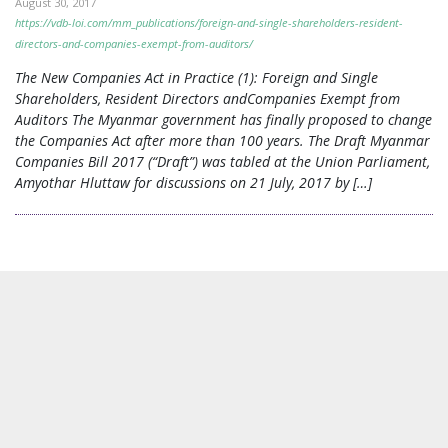
August 30, 2017
https://vdb-loi.com/mm_publications/foreign-and-single-shareholders-resident-
directors-and-companies-exempt-from-auditors/
The New Companies Act in Practice (1): Foreign and Single
Shareholders, Resident Directors andCompanies Exempt from
Auditors The Myanmar government has finally proposed to change
the Companies Act after more than 100 years. The Draft Myanmar
Companies Bill 2017 (“Draft”) was tabled at the Union Parliament,
Amyothar Hluttaw for discussions on 21 July, 2017 by […]