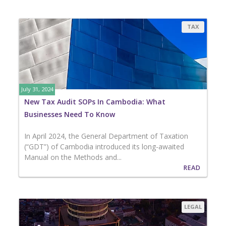
TAX
July 31, 2024
New Tax Audit SOPs In Cambodia: What
Businesses Need To Know
In April 2024, the General Department of Taxation
(“GDT”) of Cambodia introduced its long-awaited
Manual on the Methods and...
READ
LEGAL