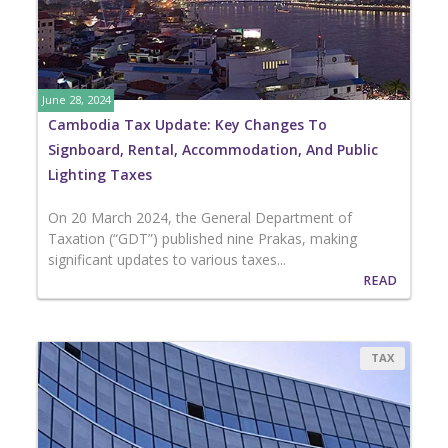
June 28, 2024
Cambodia Tax Update: Key Changes To
Signboard, Rental, Accommodation, And Public
Lighting Taxes
On 20 March 2024, the General Department of
Taxation (“GDT”) published nine Prakas, making
significant updates to various taxes...
READ
TAX