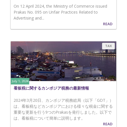
On 12 April 2024, the Ministry of Commerce issued
Prakas No. 095 on Unfair Practices Related to
Advertising and...
READ
TAX
July 1, 2024
看板税に関するカンボジア税務の最新情報
2024年3月20日、カンボジア税務総局（以下「GDT」）
は、看板税などカンボジアにおける様々な税金に関する
重要な更新を行う9つのPrakasを発行しました。以下で
は、看板税について簡単に説明します。
READ