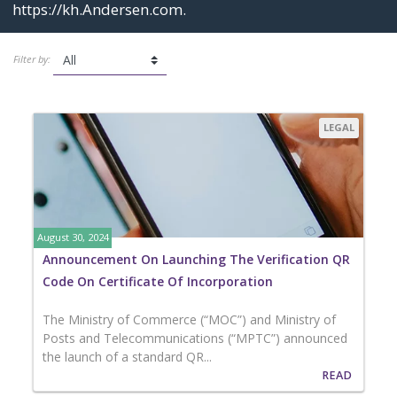
https://kh.Andersen.com
.
Filter by:
LEGAL
August 30, 2024
Announcement On Launching The Verification QR
Code On Certificate Of Incorporation
The Ministry of Commerce (“MOC”) and Ministry of
Posts and Telecommunications (“MPTC”) announced
the launch of a standard QR...
READ