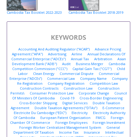
Cambodia Tax Booklet 2022-2023
Cambodia Tax Booklet 2018-2019
KEYWORDS
Accounting And Auditing Regulator (“ACAR”)
Advance Pricing
Agreement ("APA")
Advertising
Airline
Annual Declarations Of
Commercial Enterprise ("ADCEs")
Annual Tax
Arbitration
Asian
Development Bank ("ADB")
Audit
Business Merger
Cambodia
Competition Commission ("CCC")
Capital Gain Tax ("CGT")
Child
Labor
Clean Energy
Commercial Dispute
Commercial
Enterprise (“ADCEs”)
Commercial Law
Company Name
Company
Re-Registration
Company Registration
Competition Law
Construction Contracts
Construction Law
Construction
Permits\
Consumer Protection Law
Corporate Change
Council
Of Ministers Of Cambodia
Covid-19
Cross-Border Engineering
Cross-Border Shipping
Digital Services
Double Taxation
Agreement
Double Taxation Agreements ("DTAs")
E-Commerce
Electricite Du Cambodge (“EDC”)
Electricity
Electricity Authority
Of Cambodia
European Patent Organization
FMCG
Foreign
Chamber Of Commerce
Foreign Employees
Foreign Investment
Foreign Worker Centralized Management System
General
Department Of Taxation
Income Tax
Insurance
Intellectual