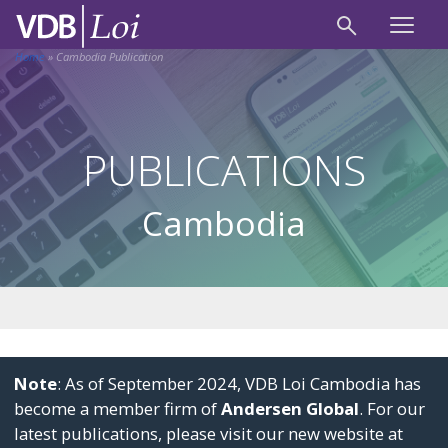
Home
»
Cambodia Publication
PUBLICATIONS
Cambodia
Note
: As of September 2024, VDB Loi Cambodia has
become a member firm of
Andersen Global
. For our
latest publications, please visit our new website at