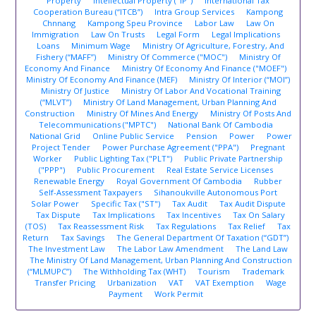
Property
Intellectual Property ("IP")
International Tax
Cooperation Bureau (“ITCB”)
Intra Group Services
Kampong
Chnnang
Kampong Speu Province
Labor Law
Law On
Immigration
Law On Trusts
Legal Form
Legal Implications
Loans
Minimum Wage
Ministry Of Agriculture, Forestry, And
Fishery (“MAFF”)
Ministry Of Commerce ("MOC")
Ministry Of
Economy And Finance
Ministry Of Economy And Finance ("MOEF")
Ministry Of Economy And Finance (MEF)
Ministry Of Interior (“MOI”)
Ministry Of Justice
Ministry Of Labor And Vocational Training
(“MLVT”)
Ministry Of Land Management, Urban Planning And
Construction
Ministry Of Mines And Energy
Ministry Of Posts And
Telecommunications ("MPTC")
National Bank Of Cambodia
National Grid
Online Public Service
Pension
Power
Power
Project Tender
Power Purchase Agreement ("PPA")
Pregnant
Worker
Public Lighting Tax ("PLT")
Public Private Partnership
("PPP")
Public Procurement
Real Estate Service Licenses
Renewable Energy
Royal Government Of Cambodia
Rubber
Self-Assessment Taxpayers
Sihanoukville Autonomous Port
Solar Power
Specific Tax ("ST")
Tax Audit
Tax Audit Dispute
Tax Dispute
Tax Implications
Tax Incentives
Tax On Salary
(TOS)
Tax Reassessment Risk
Tax Regulations
Tax Relief
Tax
Return
Tax Savings
The General Department Of Taxation (“GDT”)
The Investment Law
The Labor Law Amendment
The Land Law
The Ministry Of Land Management, Urban Planning And Construction
(“MLMUPC”)
The Withholding Tax (WHT)
Tourism
Trademark
Transfer Pricing
Urbanization
VAT
VAT Exemption
Wage
Payment
Work Permit