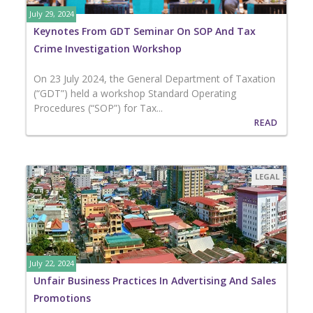
July 29, 2024
Keynotes From GDT Seminar On SOP And Tax
Crime Investigation Workshop
On 23 July 2024, the General Department of Taxation
(“GDT”) held a workshop Standard Operating
Procedures (“SOP”) for Tax...
READ
LEGAL
July 22, 2024
Unfair Business Practices In Advertising And Sales
Promotions