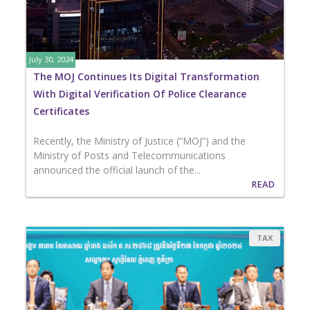
July 30, 2024
The MOJ Continues Its Digital Transformation
With Digital Verification Of ​Police Clearance
Certificates
Recently, the Ministry of Justice (“MOJ”) and the
Ministry of Posts and Telecommunications
announced the official launch of the...
READ
TAX