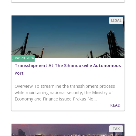
LEGAL
June 28, 2024
Transshipment At The Sihanoukville Autonomous
Port
Overview To streamline the transshipment process
while maintaining national security, the Ministry of
Economy and Finance issued Prakas No....
READ
TAX