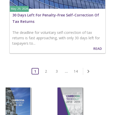
May 29, 2024
30 Days Left For Penalty-Free Self-Correction Of
Tax Returns
The deadline for voluntary self-correction of tax
returns is fast approaching, with only 30 days left for
taxpayers to...
READ
1
2
3
…
14