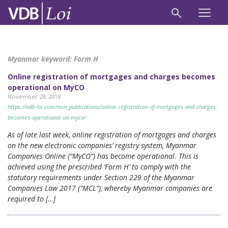
Myanmar keyword:
Form H
Online registration of mortgages and charges becomes
operational on MyCO
November 28, 2018
https://vdb-loi.com/mm_publications/online-registration-of-mortgages-and-charges-
becomes-operational-on-myco/
As of late last week, online registration of mortgages and charges
on the new electronic companies’ registry system, Myanmar
Companies Online (“MyCO”) has become operational. This is
achieved using the prescribed ‘Form H’ to comply with the
statutory requirements under Section 229 of the Myanmar
Companies Law 2017 (“MCL”), whereby Myanmar companies are
required to […]