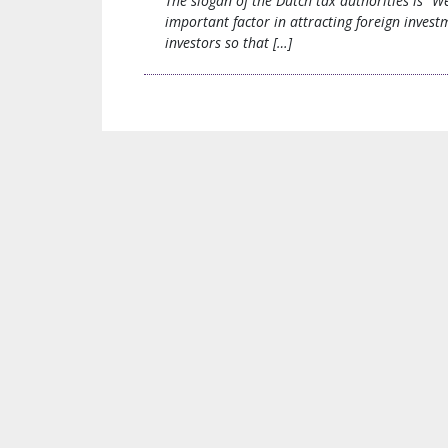
The slogan of the Dutch tax authorities is “We
important factor in attracting foreign inves
investors so that […]