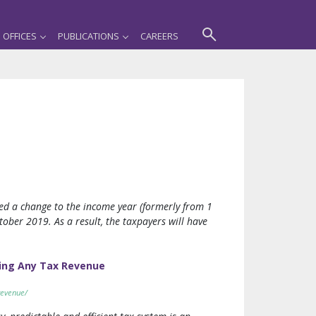
OFFICES
PUBLICATIONS
CAREERS
ed a change to the income year (formerly from 1
tober 2019. As a result, the taxpayers will have
ing Any Tax Revenue
revenue/