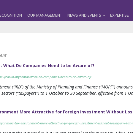
ECOGNITION
OUR MANAGEMENT
NEWS AND EVENTS
EXPERTISE
ment
r: What Do Companies Need to be Aware of?
ome-year-in-myanmar-what-do-companies-need-to-be-aware-of/
ment (“IRD”) of the Ministry of Planning and Finance (“MOPF”) announc
 sectors (“taxpayers”) to 1 October to 30 September, effective from 1 Oc
onment More Attractive for Foreign Investment Without Los
yanmars-tax-environment-more-attractive-for-foreign-investment-without-losing-any-tax-