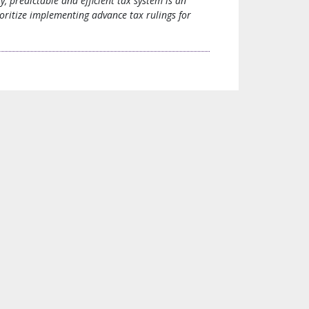
y, predictable and efficient tax system is an
oritize implementing advance tax rulings for