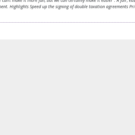
 can’t make it more fun, but we can certainly make it easier”. A fair, eas
tment. Highlights Speed up the signing of double taxation agreements Pri