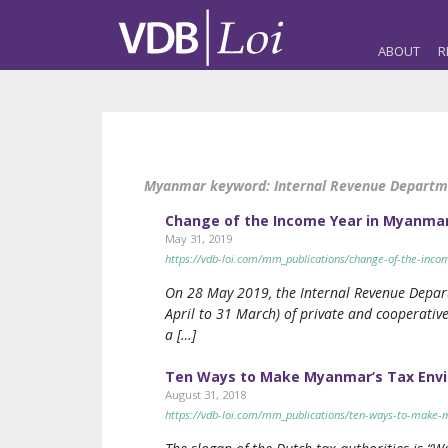
ABOUT
R
Myanmar keyword:
Internal Revenue Depart
Change of the Income Year in Myanma
May 31, 2019
https://vdb-loi.com/mm_publications/change-of-the-inc
On 28 May 2019, the Internal Revenue Depart
April to 31 March) of private and cooperative
a […]
Ten Ways to Make Myanmar’s Tax Envir
August 31, 2018
https://vdb-loi.com/mm_publications/ten-ways-to-make-m