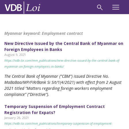
Myanmar keyword:
Employment contract
New Directive Issued by the Central Bank of Myanmar on
Foreign Employees in Banks
August 9, 2021
https://vdb-loi.com/mm_publications/new-directive-issued-by-the-central-bank-of-
myanmar-on-foreign-employees-in-banks/
The Central Bank of Myanmar (“CBM”) issued Directive No.
MaBaBaa/MP/FIR/Bank Si Sit/1(4/2021) with effect from 2 August
2021 titled “Matters regarding foreign workers employment
compliance” (“Directive”).
Temporary Suspension of Employment Contract
Registration for Expats?
January 26, 2021
https://vdb-loi.com/mm_publications/temporary-suspension-of-employment-