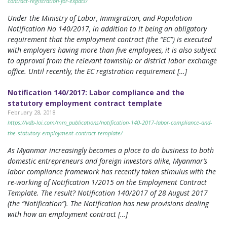
contract-registration-for-expats/
Under the Ministry of Labor, Immigration, and Population
Notification No 140/2017, in addition to it being an obligatory
requirement that the employment contract (the “EC”) is executed
with employers having more than five employees, it is also subject
to approval from the relevant township or district labor exchange
office. Until recently, the EC registration requirement […]
Notification 140/2017: Labor compliance and the
statutory employment contract template
February 28, 2018
https://vdb-loi.com/mm_publications/notification-140-2017-labor-compliance-and-
the-statutory-employment-contract-template/
As Myanmar increasingly becomes a place to do business to both
domestic entrepreneurs and foreign investors alike, Myanmar’s
labor compliance framework has recently taken stimulus with the
re-working of Notification 1/2015 on the Employment Contract
Template. The result? Notification 140/2017 of 28 August 2017
(the “Notification”). The Notification has new provisions dealing
with how an employment contract […]