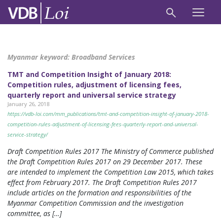
Myanmar keyword:
Broadband Services
TMT and Competition Insight of January 2018:
Competition rules, adjustment of licensing fees,
quarterly report and universal service strategy
January 26, 2018
https://vdb-loi.com/mm_publications/tmt-and-competition-insight-of-january-2018-
competition-rules-adjustment-of-licensing-fees-quarterly-report-and-universal-
service-strategy/
Draft Competition Rules 2017 The Ministry of Commerce published
the Draft Competition Rules 2017 on 29 December 2017. These
are intended to implement the Competition Law 2015, which takes
effect from February 2017. The Draft Competition Rules 2017
include articles on the formation and responsibilities of the
Myanmar Competition Commission and the investigation
committee, as […]