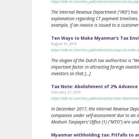
https://vdb-loi.com/mm_publications/commercial-tax-pay
The Internal Revenue Department (“IRD”) has 
explanation regarding CT payment timelines. C
example, if an invoice is issued to a customer
Ten Ways to Make Myanmar’s Tax Envir
August 31, 2018
https://vdb-loi.com/mm_publications/ten-ways-to-make-m
The slogan of the Dutch tax authorities is “We
important factor in attracting foreign inves
investors so that […]
Tax Note: Abolishment of 2% Advance 
February 27, 2018
https://vdb-loi.com/mm_publications/tax-note-abolishmen
In December 2017, the Internal Revenue Depa
companies under self-assessment due to an inc
Medium Taxpayers’ Office (1) (“MTO”) are und
Myanmar withholding tax: Pitfalls to a