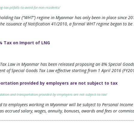
tax-pitfalls-to-avoid-for-non-residents/
olding tax (“WHT”) regime in Myanmar has only been in place since 2010
the issuance of Notification 41/2010, a formal WHT regime began to b
% Tax on Import of LNG
n Tax Law in Myanmar has been released proposing an 8% Special Goods 
nt of Special Goods Tax Law effective starting from 1 April 2016 (FY20
rtation provided by employers are not subject to tax
ation-and-transportation-provided-by-employers-are-not-subject-to-tax/
ed to employees working in Myanmar will be subject to Personal Income T
as accrued salary, wages, annuity, bonuses, awards and fees or commissio