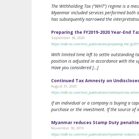
The Withholding Tax (“WHT”) regime is a mec
Myanmar included services performed both o
has subsequently narrowed the interpretation
Preparing the FY2019-2020 Year-End Ta
September 30, 2020
https://vdb-loi.com/mm_publications/preparing-the-fy20
With limited time left to settle outstanding
position is adjusted in accordance with the u
Have you considered […]
Continued Tax Amnesty on Undisclosed
August 31, 2020
https://vdb-loi.com/mm_publications/continued-tax-amnes
If an individual or a company is buying a cap
purchase or the investment. If the source of 
Myanmar reduces Stamp Duty penaltie
November 30, 2019
https://vdb-loi.com/mm_publications/myanmar-reduces-s