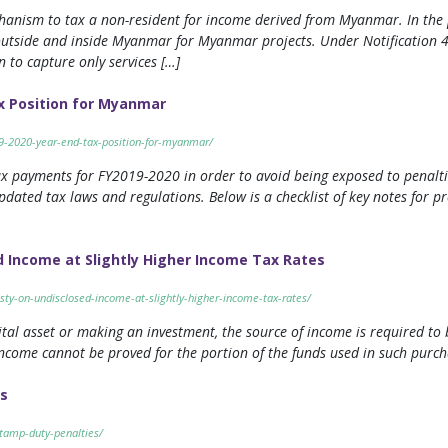
hanism to tax a non-resident for income derived from Myanmar. In the p
utside and inside Myanmar for Myanmar projects. Under Notification 4
 to capture only services […]
x Position for Myanmar
19-2020-year-end-tax-position-for-myanmar/
 tax payments for FY2019-2020 in order to avoid being exposed to penalt
pdated tax laws and regulations. Below is a checklist of key notes for 
 Income at Slightly Higher Income Tax Rates
ty-on-undisclosed-income-at-slightly-higher-income-tax-rates/
ital asset or making an investment, the source of income is required to 
income cannot be proved for the portion of the funds used in such purch
s
tamp-duty-penalties/