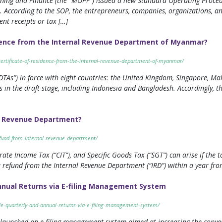
anning and Finance (the “MOPF”) issued a new Standard Operating Proce
 According to the SOP, the entrepreneurs, companies, organizations, an
nt receipts or tax […]
idence from the Internal Revenue Department of Myanmar?
certificate-of-residence-from-the-internal-revenue-department-of-myanmar/
s”) in force with eight countries: the United Kingdom, Singapore, Mala
 in the draft stage, including Indonesia and Bangladesh. Accordingly, 
l Revenue Department?
efund-from-internal-revenue-department/
ate Income Tax (“CIT”), and Specific Goods Tax (“SGT”) can arise if the t
 refund from the Internal Revenue Department (“IRD”) within a year from
nnual Returns via E-filing Management System
le-quarterly-and-annual-returns-via-e-filing-management-system/
launched an e-filing management system aimed at increasing the conveni