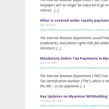
taxpayers will no longer be required to go to 
returns. […]
What is covered under royalty paymen
July 28, 2021
https://vdb-loi.com/mm_publications/what-is-covered-u
The Internal Revenue Department issued Public
trademarks, and patent rights that fall under
literature, […]
Mandatory Online Tax Payments in M
June 29, 2021
https://vdb-loi.com/mm_publications/mandatory-online-
The Internal Revenue Department (“IRD”) has
Tax Identification Number (“TIN”), which is 
the IRD – (i) tax payments […]
Key Updates on Myanmar Withholding T
October 30, 2020
https://vdb-loi.com/mm_publications/key-updates-on-mya