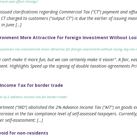
ment-and-offset-timings/
issued clarifications regarding Commercial Tax (“CT”) payment and offse
T charged to customers (“output CT”) is due the earlier of issuing invo
 in June […]
onment More Attractive for Foreign Investment Without Los
yanmars-tax-environment-more-attractive-for-foreign-investment-without-losing-any-tax-
 can’t make it more fun, but we can certainly make it easier”. A fair, eas
tment. Highlights Speed up the signing of double taxation agreements Pri
Income Tax for border trade
t-of-2-advance-income-tax-for-border-trade/
rtment (“IRD”) abolished the 2% Advance Income Tax (“AIT”) on goods e
rease in the tax compliance level of self-assessed taxpayers. Currently,
er self-assessment; […]
void for non-residents