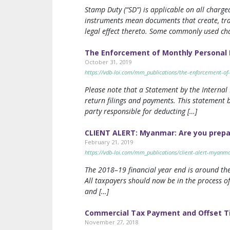
Stamp Duty (“SD”) is applicable on all char
instruments mean documents that create, tran
legal effect thereto. Some commonly used ch
The Enforcement of Monthly Personal 
October 31, 2019
https://vdb-loi.com/mm_publications/the-enforcement-of
Please note that a Statement by the Internal
return filings and payments. This statement b
party responsible for deducting […]
CLIENT ALERT: Myanmar: Are you prepare
February 21, 2019
https://vdb-loi.com/mm_publications/client-alert-myanmar
The 2018–19 financial year end is around the
All taxpayers should now be in the process of
and […]
Commercial Tax Payment and Offset T
November 27, 2018