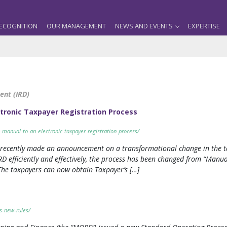
ECOGNITION
OUR MANAGEMENT
NEWS AND EVENTS
EXPERTISE
ent (IRD)
ctronic Taxpayer Registration Process
-manual-to-an-electronic-taxpayer-registration-process/
 recently made an announcement on a transformational change in the ta
IRD efficiently and effectively, the process has been changed from “Manua
he taxpayers can now obtain Taxpayer’s […]
s-new-rules/