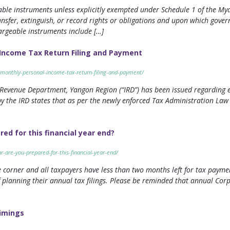
geable instruments unless explicitly exempted under Schedule 1 of the 
sfer, extinguish, or record rights or obligations and upon which govern
argeable instruments include […]
Income Tax Return Filing and Payment
-monthly-personal-income-tax-return-filing-and-payment/
 Revenue Department, Yangon Region (“IRD”) has been issued regarding 
y the IRD states that as per the newly enforced Tax Administration Law (“
d for this financial year end?
-are-you-prepared-for-this-financial-year-end/
 corner and all taxpayers have less than two months left for tax paymen
 planning their annual tax filings. Please be reminded that annual Corp
imings