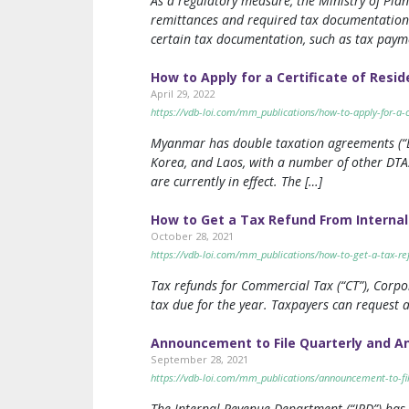
As a regulatory measure, the Ministry of Pl
remittances and required tax documentation.
certain tax documentation, such as tax payme
How to Apply for a Certificate of Res
April 29, 2022
https://vdb-loi.com/mm_publications/how-to-apply-for-a-
Myanmar has double taxation agreements (“DTA
Korea, and Laos, with a number of other DTAs
are currently in effect. The […]
How to Get a Tax Refund From Interna
October 28, 2021
https://vdb-loi.com/mm_publications/how-to-get-a-tax-r
Tax refunds for Commercial Tax (“CT”), Corpor
tax due for the year. Taxpayers can request a
Announcement to File Quarterly and A
September 28, 2021
https://vdb-loi.com/mm_publications/announcement-to-fi
The Internal Revenue Department (“IRD”) has 