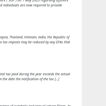
dure (“SOP”) on 1 May 2023 regarding offshore
d individuals are now required to provide
ysia, Thailand, Vietnam, India, the Republic of
the tax imposts may be reduced by any DTAs that
otal tax paid during the year exceeds the actual
 the date the notification of the tax […]
ence of quarterly and annual return filings. As