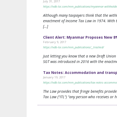
July 31, 2017
https://vdb-loi.com/mm_publications/myanmar-withholding-
Although many taxpayers think that the withh
enactment of Income Tax Law in 1974. With 
[…]
Client Alert: Myanmar Proposes New 8
February 9, 2017
https://vdb-loi.com/mm_publications/__trashed/
Just letting you know that a new Draft Unio
SGT was introduced in 2016 with the enactme
Tax Notes: Accommodation and transpo
January 19, 2017
https://vdb-loi.com/mm_publications/tax-notes-accommod
The Law provides that fringe benefits provid
Tax Law (“ITL”) “any person who receives or h