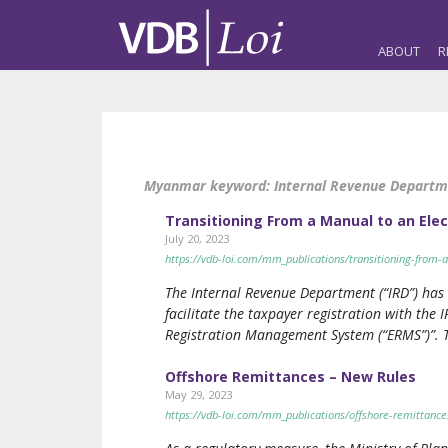
ABOUT
R
Myanmar keyword:
Internal Revenue Departm
Transitioning From a Manual to an Ele
July 20, 2023
https://vdb-loi.com/mm_publications/transitioning-from-a
The Internal Revenue Department (“IRD”) has
facilitate the taxpayer registration with the 
Registration Management System (“ERMS”)”. T
Offshore Remittances – New Rules
May 29, 2023
https://vdb-loi.com/mm_publications/offshore-remittance