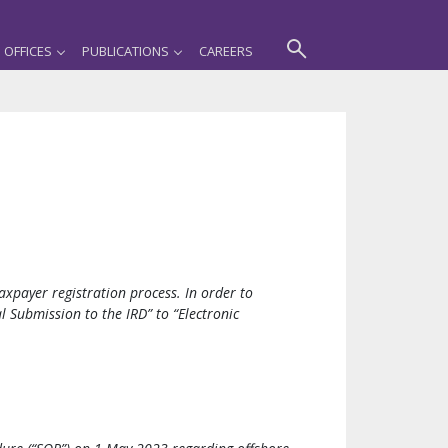
OFFICES
PUBLICATIONS
CAREERS
xpayer registration process. In order to
l Submission to the IRD” to “Electronic