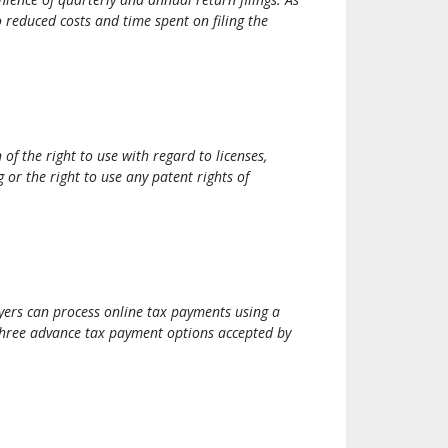
to reduced costs and time spent on filing the
of the right to use with regard to licenses,
 or the right to use any patent rights of
yers can process online tax payments using a
 three advance tax payment options accepted by