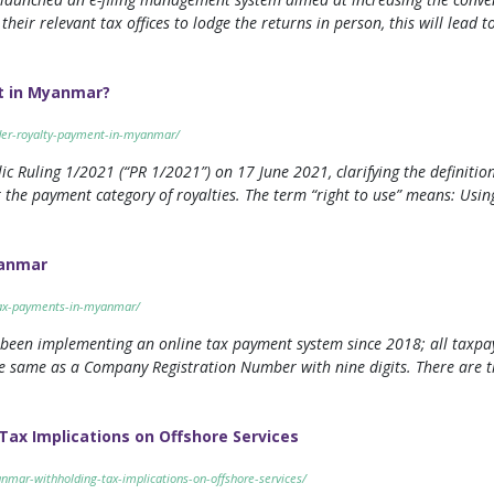
their relevant tax offices to lodge the returns in person, this will lead 
t in Myanmar?
nder-royalty-payment-in-myanmar/
 Ruling 1/2021 (“PR 1/2021”) on 17 June 2021, clarifying the definition 
 the payment category of royalties. The term “right to use” means: Using
yanmar
tax-payments-in-myanmar/
 been implementing an online tax payment system since 2018; all taxpa
the same as a Company Registration Number with nine digits. There are
ax Implications on Offshore Services
nmar-withholding-tax-implications-on-offshore-services/