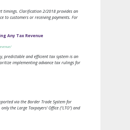
t timings. Clarification 2/2018 provides an
ice to customers or receiving payments. For
ing Any Tax Revenue
revenue/
y, predictable and efficient tax system is an
oritize implementing advance tax rulings for
xported via the Border Trade System for
 only the Large Taxpayers’ Office (“LTO”) and