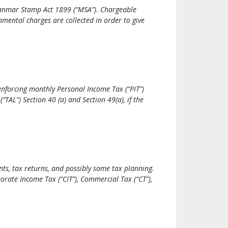
Myanmar Stamp Act 1899 (“MSA”). Chargeable
mental charges are collected in order to give
enforcing monthly Personal Income Tax (“PIT”)
TAL”) Section 40 (a) and Section 49(a), if the
ts, tax returns, and possibly some tax planning.
orate Income Tax (“CIT”), Commercial Tax (“CT”),