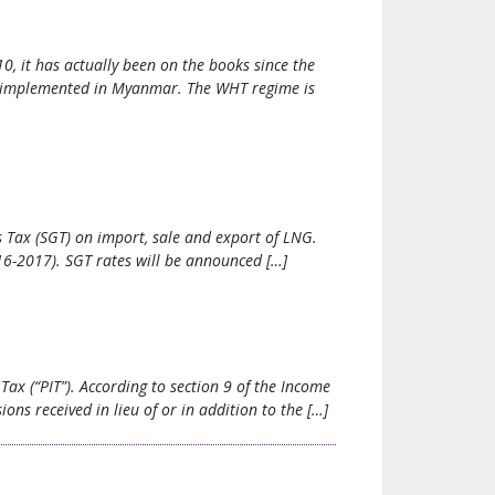
, it has actually been on the books since the
e implemented in Myanmar. The WHT regime is
Tax (SGT) on import, sale and export of LNG.
16-2017). SGT rates will be announced […]
ax (“PIT”). According to section 9 of the Income
ns received in lieu of or in addition to the […]