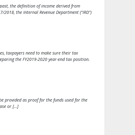
ast, the definition of income derived from
7/2018, the Internal Revenue Department (“IRD”)
ies, taxpayers need to make sure their tax
preparing the FY2019-2020 year-end tax position.
be provided as proof for the funds used for the
ase or […]