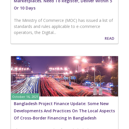
Marketplaces. Need To Register, Deliver Within 5
Or 10 Days
The Ministry of Commerce (MOC) has issued a list of
standards and rules applicable to e-commerce
operators, the Digital...
READ
October 16, 2021
Bangladesh Project Finance Update: Some New
Developments And Practices On The Local Aspects
Of Cross-Border Financing In Bangladesh