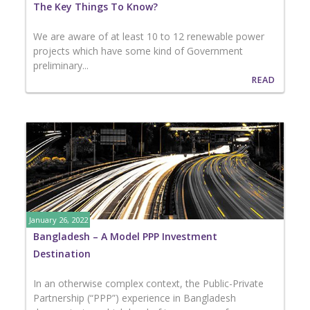
The Key Things To Know?
We are aware of at least 10 to 12 renewable power
projects which have some kind of Government
preliminary...
READ
January 26, 2022
Bangladesh – A Model PPP Investment
Destination
In an otherwise complex context, the Public-Private
Partnership (“PPP”) experience in Bangladesh