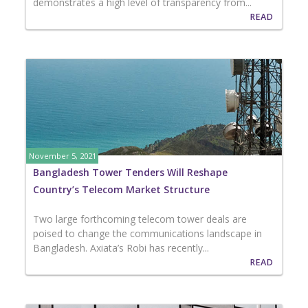
demonstrates a high level of transparency from...
READ
November 5, 2021
Bangladesh Tower Tenders Will Reshape
Country’s Telecom Market Structure
Two large forthcoming telecom tower deals are
poised to change the communications landscape in
Bangladesh. Axiata’s Robi has recently...
READ