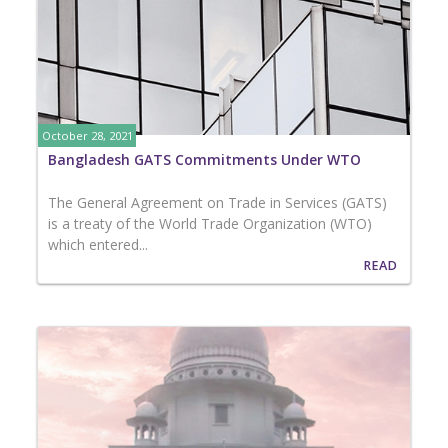
October 28, 2021
Bangladesh GATS Commitments Under WTO
The General Agreement on Trade in Services (GATS)
is a treaty of the World Trade Organization (WTO)
which entered...
READ