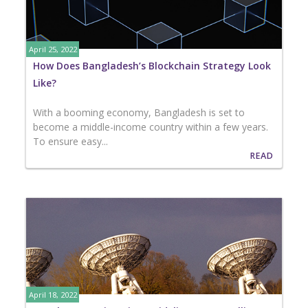
April 25, 2022
How Does Bangladesh’s Blockchain Strategy Look
Like?
With a booming economy, Bangladesh is set to
become a middle-income country within a few years.
To ensure easy...
READ
April 18, 2022