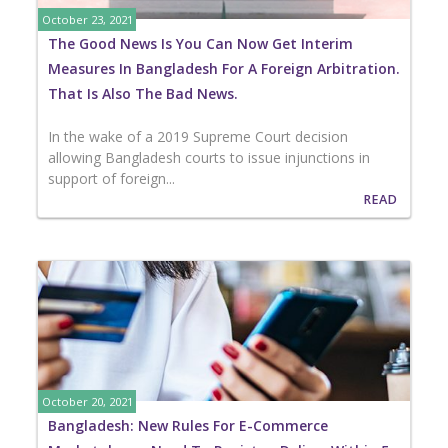
October 23, 2021
The Good News Is You Can Now Get Interim
Measures In Bangladesh For A Foreign Arbitration.
That Is Also The Bad News.
In the wake of a 2019 Supreme Court decision
allowing Bangladesh courts to issue injunctions in
support of foreign...
READ
October 20, 2021
Bangladesh: New Rules For E-Commerce