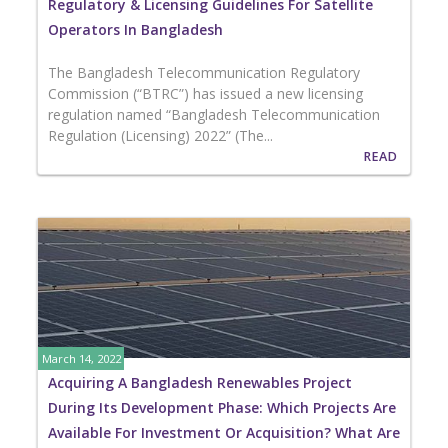
Regulatory & Licensing Guidelines For Satellite
Operators In Bangladesh
The Bangladesh Telecommunication Regulatory
Commission (“BTRC”) has issued a new licensing
regulation named “Bangladesh Telecommunication
Regulation (Licensing) 2022” (The...
READ
March 14, 2022
Acquiring A Bangladesh Renewables Project
During Its Development Phase: Which Projects Are
Available For Investment Or Acquisition? What Are