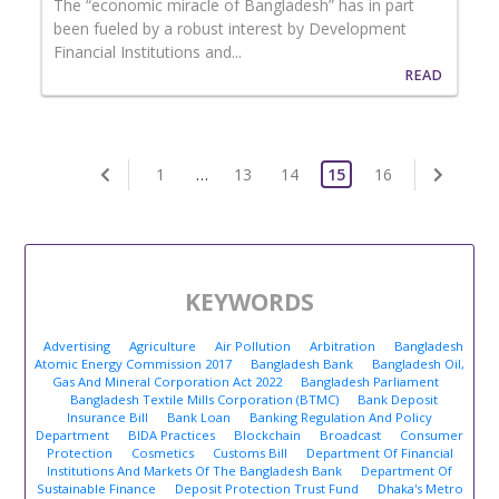
The “economic miracle of Bangladesh” has in part
been fueled by a robust interest by Development
Financial Institutions and...
READ
1
…
13
14
15
16
KEYWORDS
Advertising
Agriculture
Air Pollution
Arbitration
Bangladesh
Atomic Energy Commission 2017
Bangladesh Bank
Bangladesh Oil,
Gas And Mineral Corporation Act 2022
Bangladesh Parliament
Bangladesh Textile Mills Corporation (BTMC)
Bank Deposit
Insurance Bill
Bank Loan
Banking Regulation And Policy
Department
BIDA Practices
Blockchain
Broadcast
Consumer
Protection
Cosmetics
Customs Bill
Department Of Financial
Institutions And Markets Of The Bangladesh Bank
Department Of
Sustainable Finance
Deposit Protection Trust Fund
Dhaka's Metro