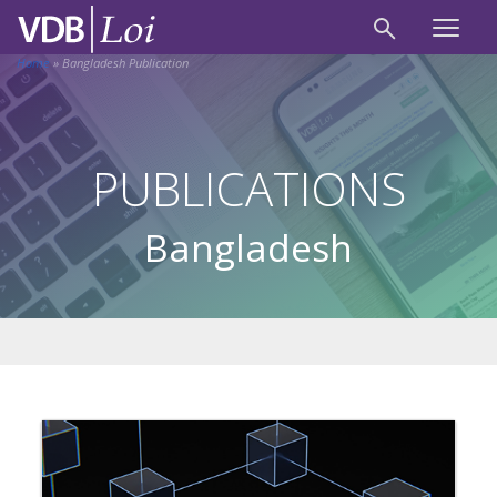
Home
»
Bangladesh Publication
PUBLICATIONS
Bangladesh