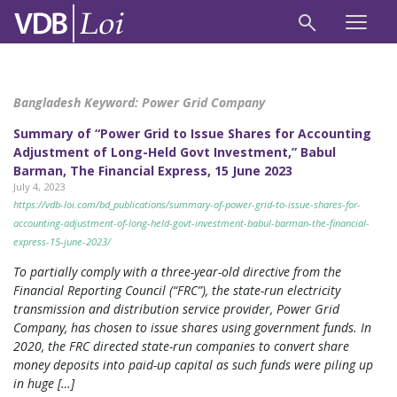
Bangladesh Keyword:
Power Grid Company
Summary of “Power Grid to Issue Shares for Accounting
Adjustment of Long-Held Govt Investment,” Babul
Barman, The Financial Express, 15 June 2023
July 4, 2023
https://vdb-loi.com/bd_publications/summary-of-power-grid-to-issue-shares-for-
accounting-adjustment-of-long-held-govt-investment-babul-barman-the-financial-
express-15-june-2023/
To partially comply with a three-year-old directive from the
Financial Reporting Council (“FRC”), the state-run electricity
transmission and distribution service provider, Power Grid
Company, has chosen to issue shares using government funds. In
2020, the FRC directed state-run companies to convert share
money deposits into paid-up capital as such funds were piling up
in huge […]