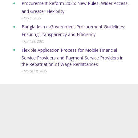
Procurement Reform 2025: New Rules, Wider Access,
and Greater Flexibility
- July 1, 2025
Bangladesh e-Government Procurement Guidelines:
Ensuring Transparency and Efficiency
- April 28, 2025
Flexible Application Process for Mobile Financial
Service Providers and Payment Service Providers in
the Repatriation of Wage Remittances
- March 18, 2025