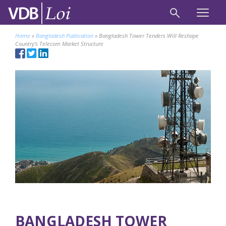
Home
»
Bangladesh Publication
»
Bangladesh Tower Tenders Will Reshape
Country’s Telecom Market Structure
BANGLADESH TOWER