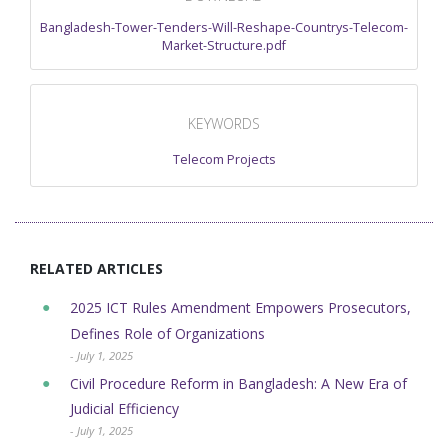
Bangladesh-Tower-Tenders-Will-Reshape-Countrys-Telecom-
Market-Structure.pdf
KEYWORDS
Telecom Projects
RELATED ARTICLES
2025 ICT Rules Amendment Empowers Prosecutors,
Defines Role of Organizations
- July 1, 2025
Civil Procedure Reform in Bangladesh: A New Era of
Judicial Efficiency
- July 1, 2025