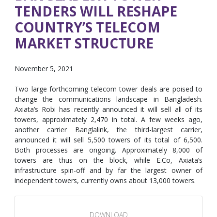
TENDERS WILL RESHAPE
COUNTRY’S TELECOM
MARKET STRUCTURE
November 5, 2021
Two large forthcoming telecom tower deals are poised to
change the communications landscape in Bangladesh.
Axiata’s Robi has recently announced it will sell all of its
towers, approximately 2,470 in total. A few weeks ago,
another carrier Banglalink, the third-largest carrier,
announced it will sell 5,500 towers of its total of 6,500.
Both processes are ongoing. Approximately 8,000 of
towers are thus on the block, while E.Co, Axiata’s
infrastructure spin-off and by far the largest owner of
independent towers, currently owns about 13,000 towers.
DOWNLOAD