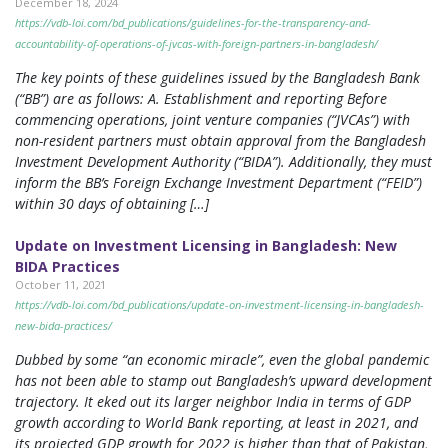
December 18, 2024
https://vdb-loi.com/bd_publications/guidelines-for-the-transparency-and-
accountability-of-operations-of-jvcas-with-foreign-partners-in-bangladesh/
The key points of these guidelines issued by the Bangladesh Bank
(“BB”) are as follows: A. Establishment and reporting Before
commencing operations, joint venture companies (“JVCAs”) with
non-resident partners must obtain approval from the Bangladesh
Investment Development Authority (“BIDA”). Additionally, they must
inform the BB’s Foreign Exchange Investment Department (“FEID”)
within 30 days of obtaining […]
Update on Investment Licensing in Bangladesh: New
BIDA Practices
October 11, 2021
https://vdb-loi.com/bd_publications/update-on-investment-licensing-in-bangladesh-
new-bida-practices/
Dubbed by some “an economic miracle”, even the global pandemic
has not been able to stamp out Bangladesh’s upward development
trajectory. It eked out its larger neighbor India in terms of GDP
growth according to World Bank reporting, at least in 2021, and
its projected GDP growth for 2022 is higher than that of Pakistan,