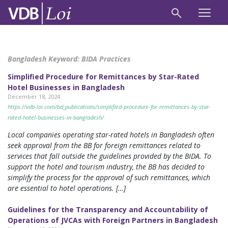
Bangladesh Keyword:
BIDA Practices
Simplified Procedure for Remittances by Star-Rated
Hotel Businesses in Bangladesh
December 18, 2024
https://vdb-loi.com/bd_publications/simplified-procedure-for-remittances-by-star-
rated-hotel-businesses-in-bangladesh/
Local companies operating star-rated hotels in Bangladesh often
seek approval from the BB for foreign remittances related to
services that fall outside the guidelines provided by the BIDA. To
support the hotel and tourism industry, the BB has decided to
simplify the process for the approval of such remittances, which
are essential to hotel operations. […]
Guidelines for the Transparency and Accountability of
Operations of JVCAs with Foreign Partners in Bangladesh