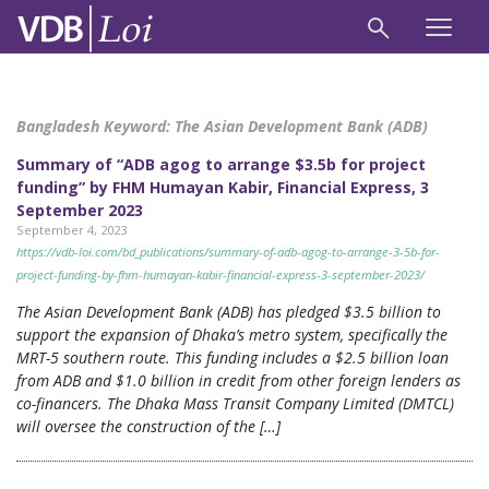
Bangladesh Keyword:
The Asian Development Bank (ADB)
Summary of “ADB agog to arrange $3.5b for project
funding” by FHM Humayan Kabir, Financial Express, 3
September 2023
September 4, 2023
https://vdb-loi.com/bd_publications/summary-of-adb-agog-to-arrange-3-5b-for-
project-funding-by-fhm-humayan-kabir-financial-express-3-september-2023/
The Asian Development Bank (ADB) has pledged $3.5 billion to
support the expansion of Dhaka’s metro system, specifically the
MRT-5 southern route. This funding includes a $2.5 billion loan
from ADB and $1.0 billion in credit from other foreign lenders as
co-financers. The Dhaka Mass Transit Company Limited (DMTCL)
will oversee the construction of the […]