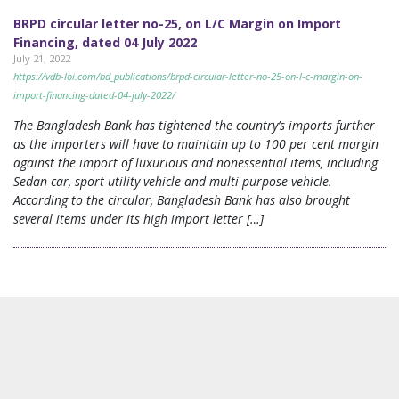
BRPD circular letter no-25, on L/C Margin on Import
Financing, dated 04 July 2022
July 21, 2022
https://vdb-loi.com/bd_publications/brpd-circular-letter-no-25-on-l-c-margin-on-
import-financing-dated-04-july-2022/
The Bangladesh Bank has tightened the country’s imports further
as the importers will have to maintain up to 100 per cent margin
against the import of luxurious and nonessential items, including
Sedan car, sport utility vehicle and multi-purpose vehicle.
According to the circular, Bangladesh Bank has also brought
several items under its high import letter […]