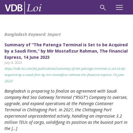
Bangladesh Keyword:
Import
Summary of “The Patenga Terminal is Set to be Acquired
by a Saudi Firm,” by Mir Mostafizur Rahman, The Financial
Express, 14 June 2023
July 4, 2023
https://vdb-loi.com/bd_publications/summary-of-the-patenga-terminal-is-set-to-be-
acquired-by-a-saudi-firm-by-mir-mostafizur-rahman-the-financial-express-14-june-
2023/
Bangladesh is preparing to finalize an agreement with Saudi
company Red Sea Gateway Terminal (“RSGT”) Company to oversee,
upgrade, and expand operations at the Patenga Container
Terminal in Chittagong Port. In 2021, the Chittagong Port
experienced unprecedented activity, handling an impressive 3.2
million TEUs of cargo, solidifying its position as the busiest port in
the […]