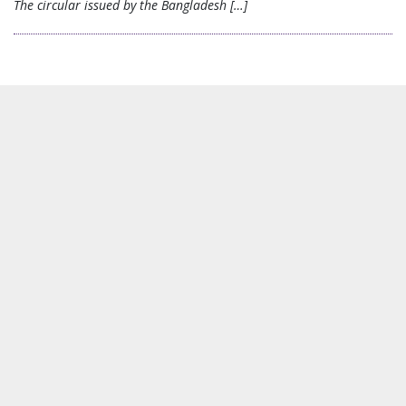
The circular issued by the Bangladesh […]