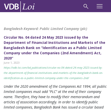
Bangladesh Keyword:
Public Limited Company (plc)
Circular No. 04 dated 24 May 2023 issued by the
Department of Financial Institutions and Markets of the
Bangladesh Bank on “Identification as a Public Limited
Company under the Companies (2nd Amendment) Act,
2020”
June 1, 2023
https://vdb-loi.com/bd_publications/circular-no-04-dated-24-may-2023-issued-by-
the-department-of-financial-institutions-and-markets-of-the-bangladesh-bank-on-
identification-as-a-public-limited-company-under-the-companies-2nd/
Under the 2020 amendment of the Companies Act 1994, all public
limited companies must add “PLC” at the end of their company
name. Therefore, they have to modify their memorandum and
articles of association accordingly. In order to identify public
limited companies, Bangladesh Bank has issued a circular based