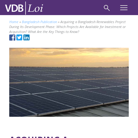
Home
»
Bangladesh Publication
»
Acquiring a Bangladesh Renewables Project
During Its Development Phase: Which Projects Are Available for Investment or
Acquisition? What Are the Key Things to Know?