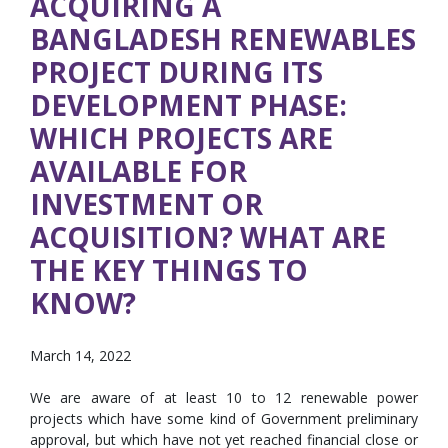
ACQUIRING A
BANGLADESH RENEWABLES
PROJECT DURING ITS
DEVELOPMENT PHASE:
WHICH PROJECTS ARE
AVAILABLE FOR
INVESTMENT OR
ACQUISITION? WHAT ARE
THE KEY THINGS TO
KNOW?
March 14, 2022
We are aware of at least 10 to 12 renewable power
projects which have some kind of Government preliminary
approval, but which have not yet reached financial close or