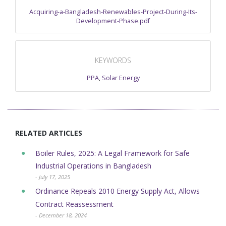
Acquiring-a-Bangladesh-Renewables-Project-During-Its-
Development-Phase.pdf
KEYWORDS
PPA
,
Solar Energy
RELATED ARTICLES
Boiler Rules, 2025: A Legal Framework for Safe
Industrial Operations in Bangladesh
- July 17, 2025
Ordinance Repeals 2010 Energy Supply Act, Allows
Contract Reassessment
- December 18, 2024