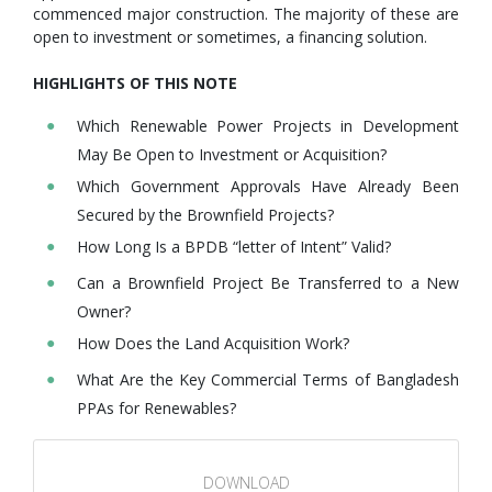
commenced major construction. The majority of these are
open to investment or sometimes, a financing solution.
HIGHLIGHTS OF THIS NOTE
Which Renewable Power Projects in Development
May Be Open to Investment or Acquisition?
Which Government Approvals Have Already Been
Secured by the Brownfield Projects?
How Long Is a BPDB “letter of Intent” Valid?
Can a Brownfield Project Be Transferred to a New
Owner?
How Does the Land Acquisition Work?
What Are the Key Commercial Terms of Bangladesh
PPAs for Renewables?
DOWNLOAD