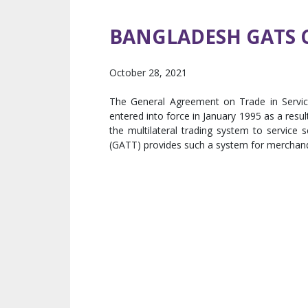
BANGLADESH GATS
October 28, 2021
The General Agreement on Trade in Servic
entered into force in January 1995 as a resu
the multilateral trading system to service
(GATT) provides such a system for merchand