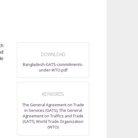
ch
nd
DOWNLOAD
de
Bangladesh-GATS-commitments-
under-WTO.pdf
KEYWORDS
The General Agreement on Trade
in Services (GATS)
,
The General
Agreement on Traffics and Trade
(GATT)
,
World Trade Organization
(WTO)