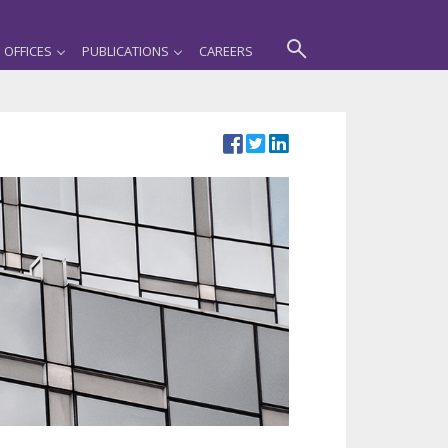
OFFICES
PUBLICATIONS
CAREERS