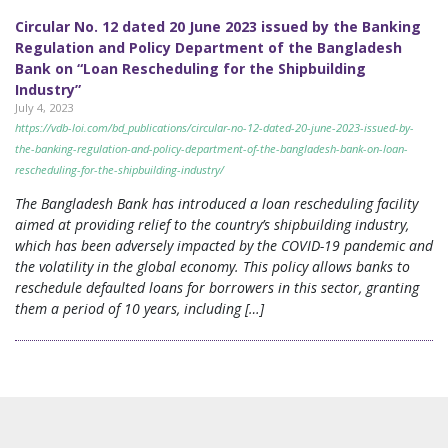
Circular No. 12 dated 20 June 2023 issued by the Banking
Regulation and Policy Department of the Bangladesh
Bank on “Loan Rescheduling for the Shipbuilding
Industry”
July 4, 2023
https://vdb-loi.com/bd_publications/circular-no-12-dated-20-june-2023-issued-by-
the-banking-regulation-and-policy-department-of-the-bangladesh-bank-on-loan-
rescheduling-for-the-shipbuilding-industry/
The Bangladesh Bank has introduced a loan rescheduling facility
aimed at providing relief to the country’s shipbuilding industry,
which has been adversely impacted by the COVID-19 pandemic and
the volatility in the global economy. This policy allows banks to
reschedule defaulted loans for borrowers in this sector, granting
them a period of 10 years, including […]