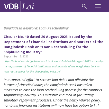
Bangladesh Keyword:
Loan Rescheduling
Circular No. 10 dated 20 August 2023 issued by the
Department of Financial Institutions and Markets of the
Bangladesh Bank on “Loan Rescheduling for the
Shipbuilding Industry”
September 6, 2023
https://vdb-loi.com/bd_publications/circular-no-10-dated-20-august-2023-issued-by-
the-department-of-financial-institutions-and-markets-of-the-bangladesh-bank-on-
loan-rescheduling-for-the-shipbuilding-industry/
In a concerted effort to recover bad debts and alleviate the
burden of classified loans, the Bangladesh Bank has taken
measures to ease the loan rescheduling process for the country’s
shipbuilding industry. This initiative is aimed at facilitating
smoother repayment processes. Under the newly relaxed policy,
non-bank financial institutions will now have the option to […]