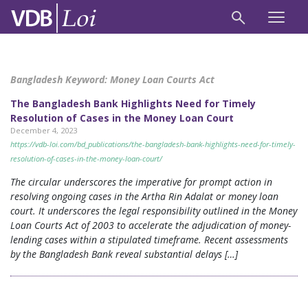
Bangladesh Keyword:
Money Loan Courts Act
The Bangladesh Bank Highlights Need for Timely
Resolution of Cases in the Money Loan Court
December 4, 2023
https://vdb-loi.com/bd_publications/the-bangladesh-bank-highlights-need-for-timely-
resolution-of-cases-in-the-money-loan-court/
The circular underscores the imperative for prompt action in
resolving ongoing cases in the Artha Rin Adalat or money loan
court. It underscores the legal responsibility outlined in the Money
Loan Courts Act of 2003 to accelerate the adjudication of money-
lending cases within a stipulated timeframe. Recent assessments
by the Bangladesh Bank reveal substantial delays […]