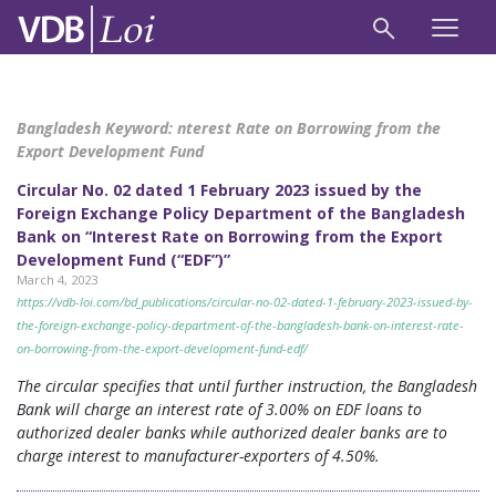
Bangladesh Keyword:
nterest Rate on Borrowing from the
Export Development Fund
Circular No. 02 dated 1 February 2023 issued by the
Foreign Exchange Policy Department of the Bangladesh
Bank on “Interest Rate on Borrowing from the Export
Development Fund (“EDF”)”
March 4, 2023
https://vdb-loi.com/bd_publications/circular-no-02-dated-1-february-2023-issued-by-
the-foreign-exchange-policy-department-of-the-bangladesh-bank-on-interest-rate-
on-borrowing-from-the-export-development-fund-edf/
The circular specifies that until further instruction, the Bangladesh
Bank will charge an interest rate of 3.00% on EDF loans to
authorized dealer banks while authorized dealer banks are to
charge interest to manufacturer-exporters of 4.50%.