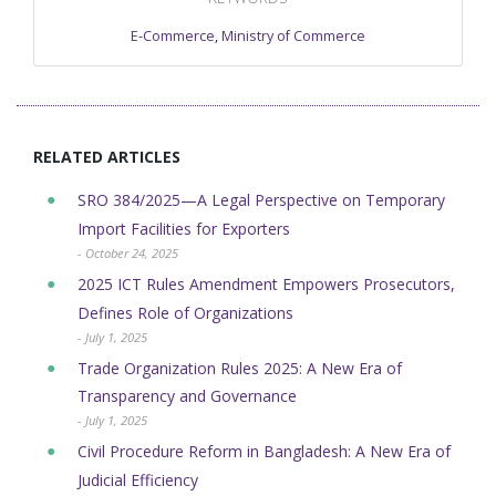
E-Commerce
,
Ministry of Commerce
RELATED ARTICLES
SRO 384/2025—A Legal Perspective on Temporary
Import Facilities for Exporters
- October 24, 2025
2025 ICT Rules Amendment Empowers Prosecutors,
Defines Role of Organizations
- July 1, 2025
Trade Organization Rules 2025: A New Era of
Transparency and Governance
- July 1, 2025
Civil Procedure Reform in Bangladesh: A New Era of
Judicial Efficiency