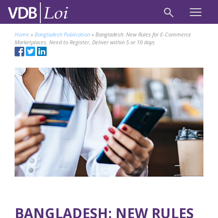
Home
»
Bangladesh Publication
»
Bangladesh: New Rules for E-Commerce
Marketplaces. Need to Register, Deliver within 5 or 10 days
BANGLADESH: NEW RULES