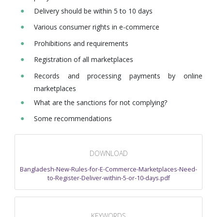
Delivery should be within 5 to 10 days
Various consumer rights in e-commerce
Prohibitions and requirements
Registration of all marketplaces
Records and processing payments by online
marketplaces
What are the sanctions for not complying?
Some recommendations
DOWNLOAD
Bangladesh-New-Rules-for-E-Commerce-Marketplaces-Need-
to-Register-Deliver-within-5-or-10-days.pdf
KEYWORDS