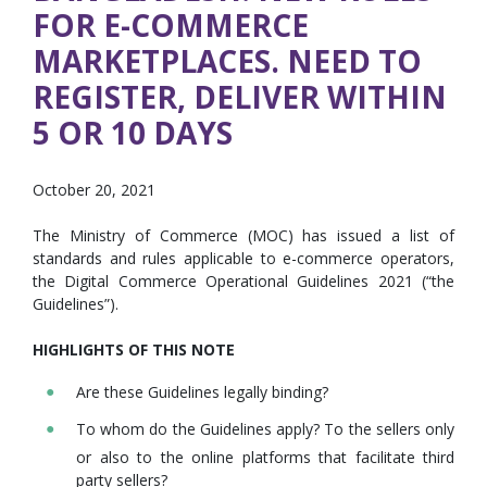
FOR E-COMMERCE
MARKETPLACES. NEED TO
REGISTER, DELIVER WITHIN
5 OR 10 DAYS
October 20, 2021
The Ministry of Commerce (MOC) has issued a list of
standards and rules applicable to e-commerce operators,
the Digital Commerce Operational Guidelines 2021 (“the
Guidelines”).
HIGHLIGHTS OF THIS NOTE
Are these Guidelines legally binding?
To whom do the Guidelines apply? To the sellers only
or also to the online platforms that facilitate third
party sellers?