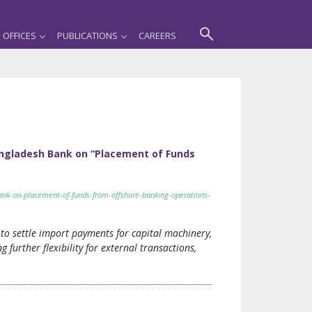
OFFICES
PUBLICATIONS
CAREERS
Bangladesh Bank on “Placement of Funds
bank-on-placement-of-funds-from-offshore-banking-operations-
to settle import payments for capital machinery,
 further flexibility for external transactions,