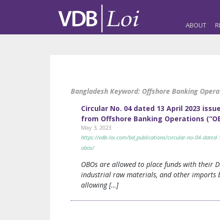
ABOUT
R
Bangladesh Keyword:
Offshore Banking Opera
Circular No. 04 dated 13 April 2023 i
from Offshore Banking Operations (“OB
May 3, 2023
https://vdb-loi.com/bd_publications/circular-no-04-date
obos/
OBOs are allowed to place funds with their D
industrial raw materials, and other imports by
allowing […]