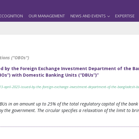
ECOGNITION
OUR MANAGEMENT
NEWS AND EVENTS
EXPERTISE
tions ("OBOs")
ssued by the Foreign Exchange Investment Department of the 
Os”) with Domestic Banking Units (“DBUs”)”
d-13-april-2023-issued-by-the-foreign-exchange-investment-department-of-the-bangladesh-
BUs in an amount up to 25% of the total regulatory capital of the bank 
 the government. The circular specifies a relaxation of the limit to bring