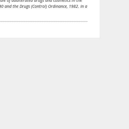
ale of adulterated drugs and cosmetics in the
0 and the Drugs (Control) Ordinance, 1982. In a