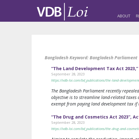
ABOUT
R
Bangladesh Keyword:
Bangladesh Parliament
“The Land Development Tax Act 2023,”
September 28, 2023
https://vdb-loi.com/bd_publications/the-land-developme
The Bangladesh Parliament recently repeale
objective is to streamline land-related taxes
exempt from paying land development tax if 
“The Drug and Cosmetics Act 2023”, Ac
September 28, 2023
https://vdb-loi.com/bd_publications/the-drug-and-cosme