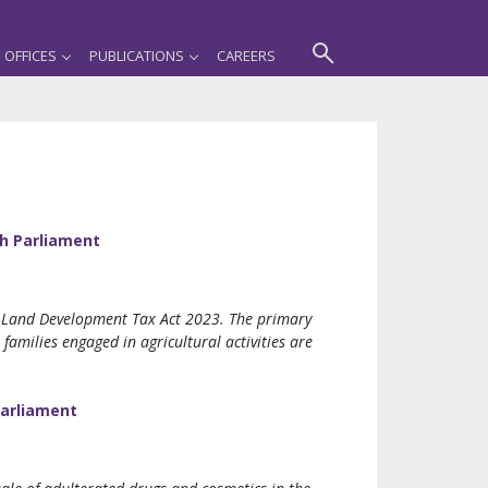
OFFICES
PUBLICATIONS
CAREERS
h Parliament
 Land Development Tax Act 2023. The primary
families engaged in agricultural activities are
Parliament