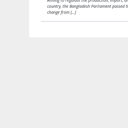
Aiming to regulate the production, import, a
country, the Bangladesh Parliament passed t
change from […]