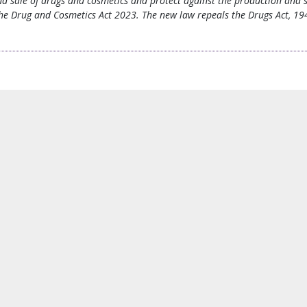
nd sale of drugs and cosmetics and protect against the production and s
he Drug and Cosmetics Act 2023. The new law repeals the Drugs Act, 194