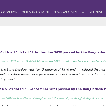
ECOGNITION
OUR MANAGEMENT
NEWS AND EVENTS
EXPERTISE
 Act No. 31 dated 18 September 2023 passed by the Banglades
nt-tax-act-2023-act-no-31-dated-18-september-2023-passed-by-the-bangladesh-parliament/
d the Land Development Tax Ordinance of 1976 and introduced the new
 and introduce several new provisions. Under the new law, individuals or 
they own […]
t No. 29 dated 18 September 2023 passed by the Bangladesh 
tics-act-2023-act-no-29-dated-18-september-2023-passed-by-the-bangladesh-parliament/