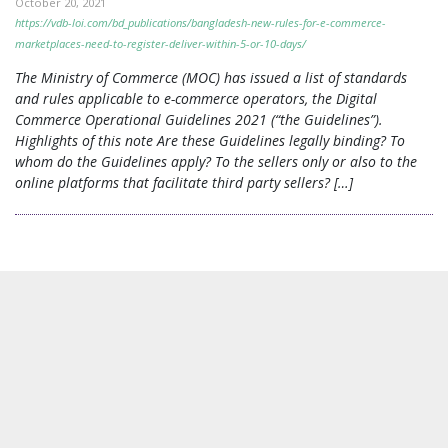
October 20, 2021
https://vdb-loi.com/bd_publications/bangladesh-new-rules-for-e-commerce-
marketplaces-need-to-register-deliver-within-5-or-10-days/
The Ministry of Commerce (MOC) has issued a list of standards
and rules applicable to e-commerce operators, the Digital
Commerce Operational Guidelines 2021 (“the Guidelines”).
Highlights of this note Are these Guidelines legally binding? To
whom do the Guidelines apply? To the sellers only or also to the
online platforms that facilitate third party sellers? […]