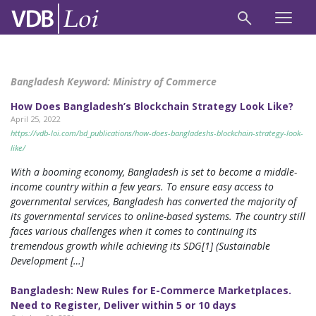
Bangladesh Keyword:
Ministry of Commerce
How Does Bangladesh’s Blockchain Strategy Look Like?
April 25, 2022
https://vdb-loi.com/bd_publications/how-does-bangladeshs-blockchain-strategy-look-
like/
With a booming economy, Bangladesh is set to become a middle-
income country within a few years. To ensure easy access to
governmental services, Bangladesh has converted the majority of
its governmental services to online-based systems. The country still
faces various challenges when it comes to continuing its
tremendous growth while achieving its SDG[1] (Sustainable
Development […]
Bangladesh: New Rules for E-Commerce Marketplaces.
Need to Register, Deliver within 5 or 10 days